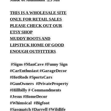
THIS IS A WHOLESALE SITE
ONLY. FOR RETAIL SALES
PLEASE CHECK OUT OUR
ETSY SHOP
MUDDY BOOTS AND
LIPSTICK HOME OF GOOD
ENOUGH OUTFITTERS
#Signs #ManCave #Funny Sign
#CarEnthusiast #GarageDecor
#HotRods #SportsCars
#GunOwners #PrivateProperty
#Hillbilly # Commandments
#Jesus #HomeDecor
#Whimsical #Bigfoot
#Sasquatch #Darrell #Wildlife