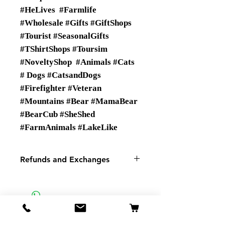
#HeLives #Farmlife
#Wholesale #Gifts #GiftShops
#Tourist #SeasonalGifts
#TShirtShops #Toursim
#NoveltyShop #Animals #Cats
# Dogs #CatsandDogs
#Firefighter #Veteran
#Mountains #Bear #MamaBear
#BearCub #SheShed
#FarmAnimals #LakeLike
Refunds and Exchanges
There are No Refunds or
Exchanges
If there is a problem with your
order please contact us.