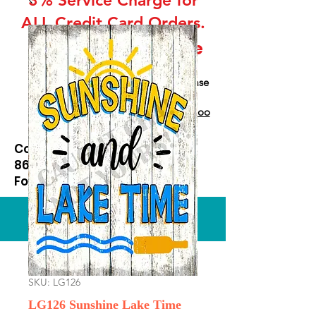
ALL Credit Card Orders.
This is a Wholesale
site only
If you are interested in retail please
go to our Etsy Stie
at
https://www.etsy.com/shop/Goo
dEnoughOutfitters
Contact us at
865-453-7642
For Pricing
Custom order available
SKU: LG126
LG126 Sunshine Lake Time