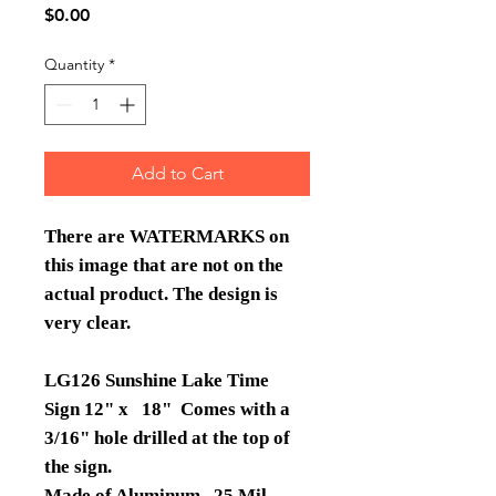
Price
$0.00
Quantity
*
Add to Cart
There are WATERMARKS on
this image that are not on the
actual product. The design is
very clear.
LG126 Sunshine Lake Time
Sign 12" x 18" Comes with a
3/16" hole drilled at the top of
the sign.
Made of Aluminum .25 Mil