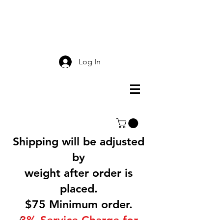
Smokey Mountain
Screen Printing
Log In
Shipping will be adjusted
by
weight after order is
placed.
$75 Minimum order.
3% Service Charge for