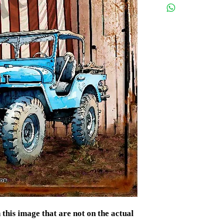
If there is a probl
contact us.
s image that are not on the actual