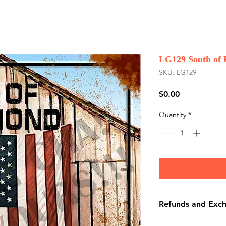
LG129 South of
SKU: LG129
Price
$0.00
Quantity
*
Refunds and Exc
There are No Refu