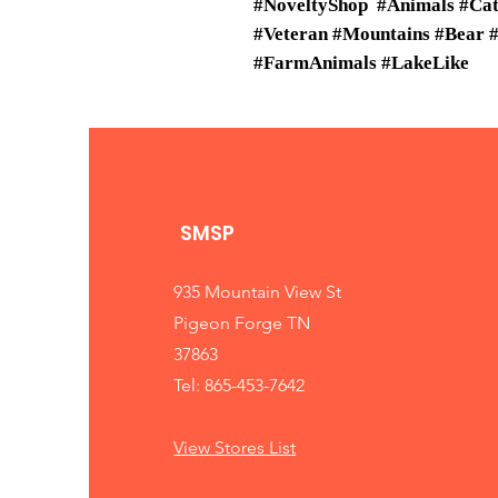
#NoveltyShop #Animals #Cats
#Veteran #Mountains #Bear
#FarmAnimals #LakeLike
SMSP
935 Mountain View St
Pigeon Forge TN
37863
Tel: 865-453-7642
View Stores List