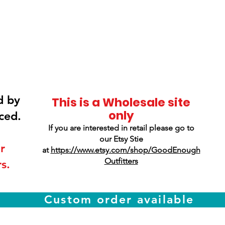
Smokey Mountain
Screen Printing
d by
This is a Wholesale site
only
ced.
If you are interested in retail please go to
our Etsy Stie
r
at
https://www.etsy.com/shop/GoodEnough
Outfitters
s.
Custom order available