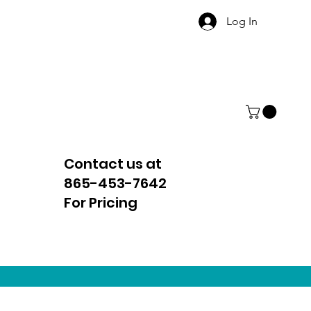
Log In
Contact us at
865-453-7642
For Pricing