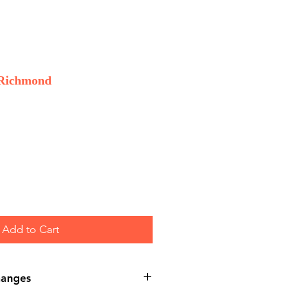
 Richmond
Add to Cart
hanges
nds or Exchanges