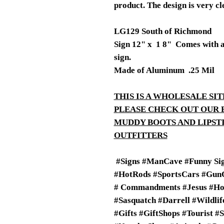
product. The design is very cl
LG129 South of Richmond
Sign 12" x 1 8" Comes with a 3
sign.
Made of Aluminum .25 Mil
THIS IS A WHOLESALE SIT
PLEASE CHECK OUT OUR 
MUDDY BOOTS AND LIPS
OUTFITTERS
#Signs #ManCave #Funny Sig
#HotRods #SportsCars #GunO
# Commandments #Jesus #Ho
#Sasquatch #Darrell #Wildli
#Gifts #GiftShops #Tourist #