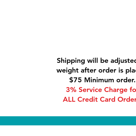
Shipping will be adjuste
weight after order is pla
$75 Minimum order.
3% Service Charge fo
ALL Credit Card Order