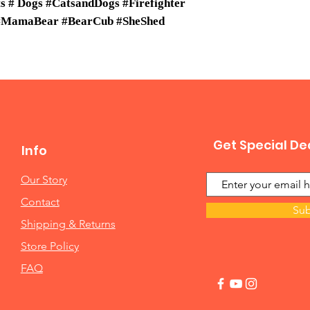
 # Dogs #CatsandDogs #Firefighter
 #MamaBear #BearCub #SheShed
Get Special De
Info
Our Story
Contact
Sub
Shipping & Returns
Store Policy
FAQ