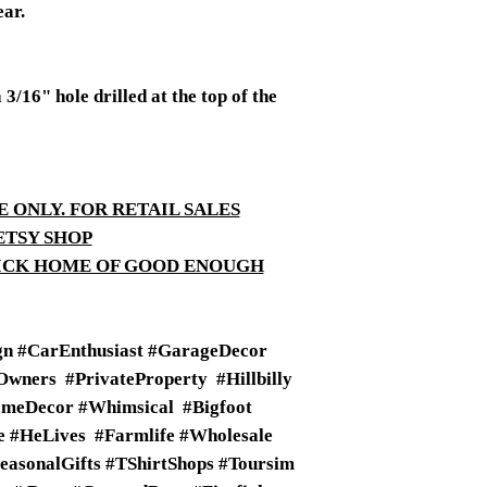
ear.
/16" hole drilled at the top of the
E ONLY. FOR RETAIL SALES
ETSY SHOP
TICK HOME OF GOOD ENOUGH
n #CarEnthusiast #GarageDecor
wners #PrivateProperty #Hillbilly
meDecor #Whimsical #Bigfoot
fe #HeLives #Farmlife #Wholesale
SeasonalGifts #TShirtShops #Toursim