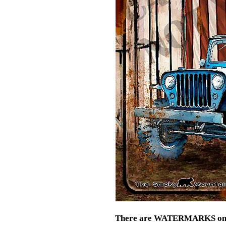
There are WATERMARKS on thi