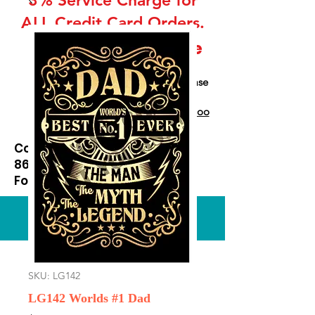
ALL Credit Card Orders.
This is a Wholesale
site only
If you are interested in retail please
go to our Etsy Stie
at
https://www.etsy.com/shop/Goo
dEnoughOutfitters
Contact us at
865-453-7642
For Pricing
Custom order available
SKU: LG142
LG142 Worlds #1 Dad