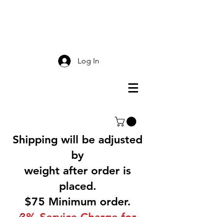
Smokey Mountain
Screen Printing
Log In
Shipping will be adjusted
by
weight after order is
placed.
$75 Minimum order.
3% Service Charge for