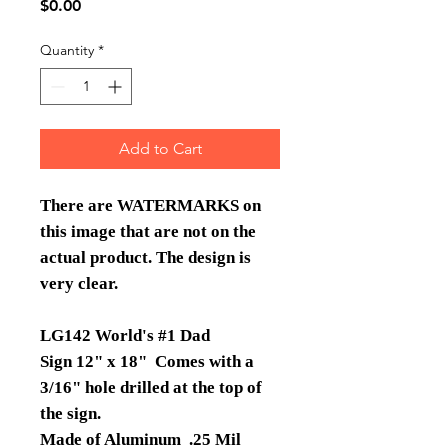
Price
$0.00
Quantity
*
Add to Cart
There are WATERMARKS on
this image that are not on the
actual product. The design is
very clear.
LG142 World's #1 Dad
Sign 12" x 18" Comes with a
3/16" hole drilled at the top of
the sign.
Made of Aluminum .25 Mil