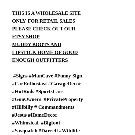
THIS IS A WHOLESALE SITE
ONLY. FOR RETAIL SALES
PLEASE CHECK OUT OUR
ETSY SHOP
MUDDY BOOTS AND
LIPSTICK HOME OF GOOD
ENOUGH OUTFITTERS
#Signs #ManCave #Funny Sign
#CarEnthusiast #GarageDecor
#HotRods #SportsCars
#GunOwners #PrivateProperty
#Hillbilly # Commandments
#Jesus #HomeDecor
#Whimsical #Bigfoot
#Sasquatch #Darrell #Wildlife