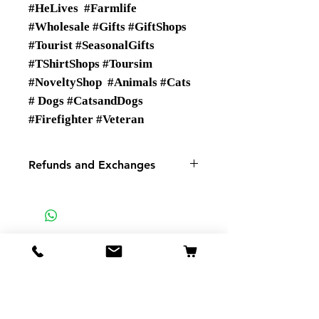
#HeLives #Farmlife
#Wholesale #Gifts #GiftShops
#Tourist #SeasonalGifts
#TShirtShops #Toursim
#NoveltyShop #Animals #Cats
# Dogs #CatsandDogs
#Firefighter #Veteran
Refunds and Exchanges
There are No Refunds or
Exchanges
If there is a problem with your
order please contact us.
SMSP
935 Mountain View St
Pigeon Forge TN