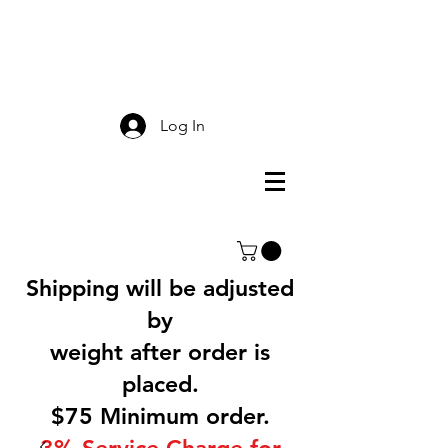
Smokey Mountain
Screen Printing
Log In
Shipping will be adjusted
by
weight after order is
placed.
$75 Minimum order.
3% Service Charge for