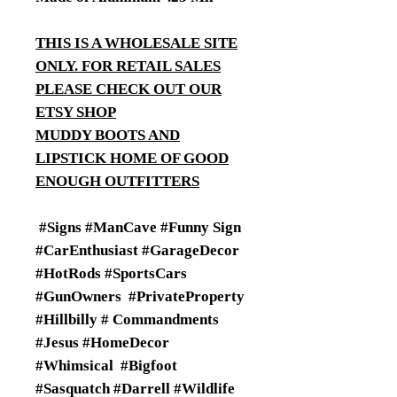
THIS IS A WHOLESALE SITE
ONLY. FOR RETAIL SALES
PLEASE CHECK OUT OUR
ETSY SHOP
MUDDY BOOTS AND
LIPSTICK HOME OF GOOD
ENOUGH OUTFITTERS
#Signs #ManCave #Funny Sign
#CarEnthusiast #GarageDecor
#HotRods #SportsCars
#GunOwners #PrivateProperty
#Hillbilly # Commandments
#Jesus #HomeDecor
#Whimsical #Bigfoot
#Sasquatch #Darrell #Wildlife