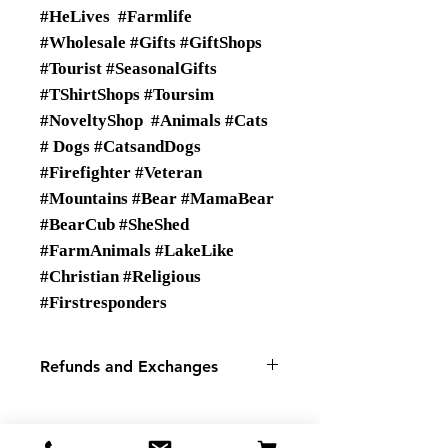
#HeLives #Farmlife
#Wholesale #Gifts #GiftShops
#Tourist #SeasonalGifts
#TShirtShops #Toursim
#NoveltyShop #Animals #Cats
# Dogs #CatsandDogs
#Firefighter #Veteran
#Mountains #Bear #MamaBear
#BearCub #SheShed
#FarmAnimals #LakeLike
#Christian #Religious
#Firstresponders
Refunds and Exchanges
There are No Refunds or
Exchanges