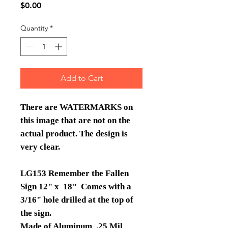
Price
$0.00
Quantity
*
Add to Cart
There are WATERMARKS on
this image that are not on the
actual product. The design is
very clear.
LG153 Remember the Fallen
Sign 12" x 18" Comes with a
3/16" hole drilled at the top of
the sign.
Made of Aluminum .25 Mil