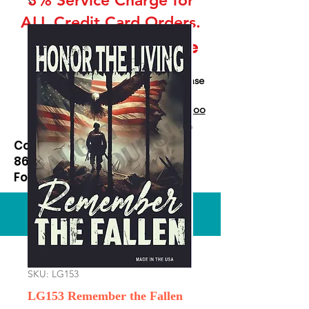
ALL Credit Card Orders.
This is a Wholesale
site only
If you are interested in retail please
go to our Etsy Stie
at
https://www.etsy.com/shop/Goo
dEnoughOutfitters
Contact us at
865-453-7642
For Pricing
Custom order available
SKU: LG153
LG153 Remember the Fallen