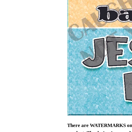
There are WATERMARKS on thi