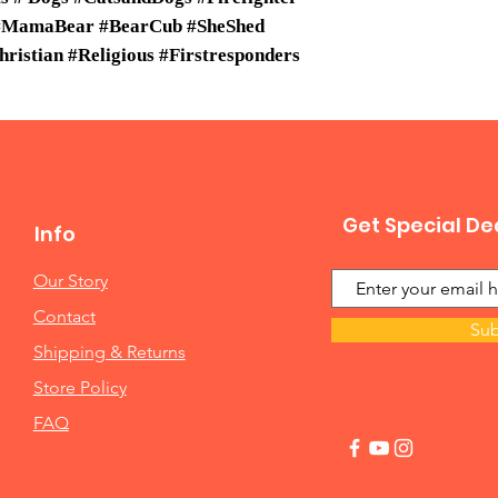
 #MamaBear #BearCub #SheShed
istian #Religious #Firstresponders
Get Special De
Info
Our Story
Contact
Sub
Shipping & Returns
Store Policy
FAQ