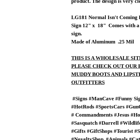
product. The design is very cl
LG181 Normal Isn't Coming 
Sign 12" x 18" Comes with a 3
sign.
Made of Aluminum .25 Mil
THIS IS A WHOLESALE SIT
PLEASE CHECK OUT OUR 
MUDDY BOOTS AND LIPS
OUTFITTERS
#Signs #ManCave #Funny Sig
#HotRods #SportsCars #GunO
# Commandments #Jesus #Ho
#Sasquatch #Darrell #Wildli
#Gifts #GiftShops #Tourist #
#NoveltyShop #Animals #Cats