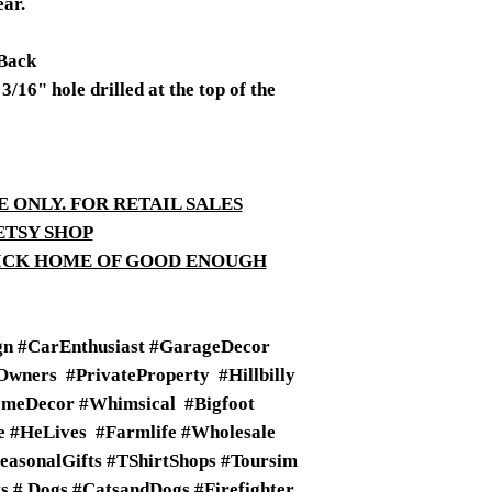
ear.
Back
/16" hole drilled at the top of the
E ONLY. FOR RETAIL SALES
ETSY SHOP
TICK HOME OF GOOD ENOUGH
n #CarEnthusiast #GarageDecor
wners #PrivateProperty #Hillbilly
meDecor #Whimsical #Bigfoot
fe #HeLives #Farmlife #Wholesale
SeasonalGifts #TShirtShops #Toursim
 # Dogs #CatsandDogs #Firefighter