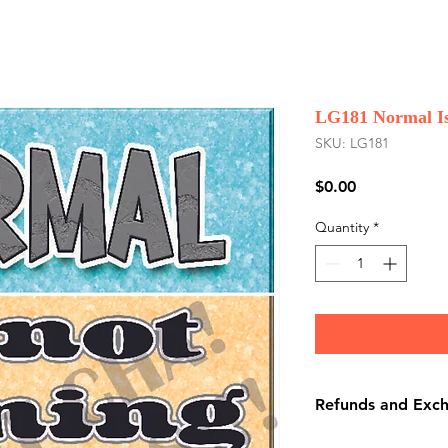
LG181 Normal Is
SKU: LG181
Price
$0.00
Quantity
*
Refunds and Exc
There are No Refu