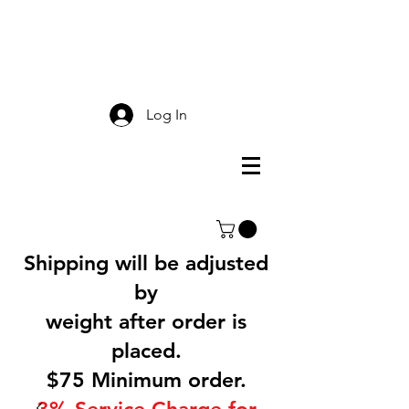
Smokey Mountain
Screen Printing
Log In
Shipping will be adjusted
by
weight after order is
placed.
$75 Minimum order.
3% Service Charge for