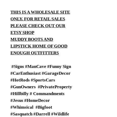
THIS IS A WHOLESALE SITE
ONLY. FOR RETAIL SALES
PLEASE CHECK OUT OUR
ETSY SHOP
MUDDY BOOTS AND
LIPSTICK HOME OF GOOD
ENOUGH OUTFITTERS
#Signs #ManCave #Funny Sign
#CarEnthusiast #GarageDecor
#HotRods #SportsCars
#GunOwners #PrivateProperty
#Hillbilly # Commandments
#Jesus #HomeDecor
#Whimsical #Bigfoot
#Sasquatch #Darrell #Wildlife