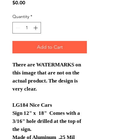
Price
$0.00
Quantity
*
Add to Cart
There are WATERMARKS on
this image that are not on the
actual product. The design is
very clear.
LG184 Nice Cars
Sign 12" x 18" Comes with a
3/16" hole drilled at the top of
the sign.
Made of Aluminum .25 Mil