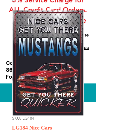
ALL Credit Card Orders.
This is a Wholesale
site only
If you are interested in retail please
go to our Etsy Stie
at
https://www.etsy.com/shop/Goo
dEnoughOutfitters
Contact us at
865-453-7642
For Pricing
Custom order available
SKU: LG184
LG184 Nice Cars