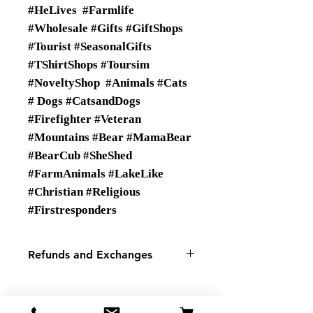
#HeLives #Farmlife
#Wholesale #Gifts #GiftShops
#Tourist #SeasonalGifts
#TShirtShops #Toursim
#NoveltyShop #Animals #Cats
# Dogs #CatsandDogs
#Firefighter #Veteran
#Mountains #Bear #MamaBear
#BearCub #SheShed
#FarmAnimals #LakeLike
#Christian #Religious
#Firstresponders
Refunds and Exchanges
There are No Refunds or
Exchanges