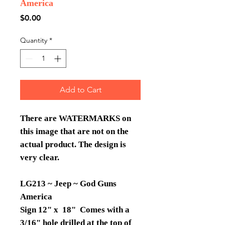
America
Price
$0.00
Quantity
*
Add to Cart
There are WATERMARKS on
this image that are not on the
actual product. The design is
very clear.
LG213 ~ Jeep ~ God Guns
America
Sign 12" x 18" Comes with a
3/16" hole drilled at the top of