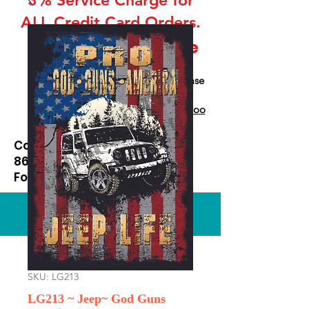
ALL Credit Card Orders.
This is a Wholesale
site only
If you are interested in retail please
go to our Etsy Stie
at
https://www.etsy.com/shop/Goo
dEnoughOutfitters
Contact us at
865-453-7642
For Pricing
Custom order available
SKU: LG213
LG213 ~ Jeep~ God Guns