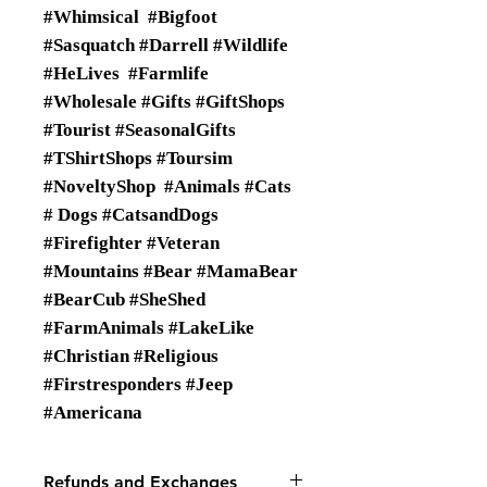
#Whimsical #Bigfoot
#Sasquatch #Darrell #Wildlife
#HeLives #Farmlife
#Wholesale #Gifts #GiftShops
#Tourist #SeasonalGifts
#TShirtShops #Toursim
#NoveltyShop #Animals #Cats
# Dogs #CatsandDogs
#Firefighter #Veteran
#Mountains #Bear #MamaBear
#BearCub #SheShed
#FarmAnimals #LakeLike
#Christian #Religious
#Firstresponders #Jeep
#Americana
Refunds and Exchanges