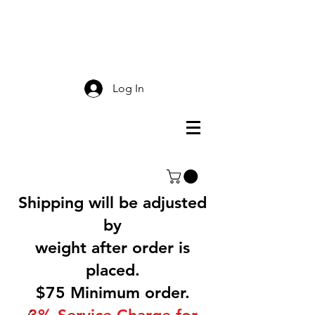
Smokey Mountain
Screen Printing
Log In
Shipping will be adjusted
by
weight after order is
placed.
$75 Minimum order.
3% Service Charge for