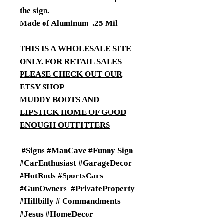
the sign.
Made of Aluminum .25 Mil
THIS IS A WHOLESALE SITE
ONLY. FOR RETAIL SALES
PLEASE CHECK OUT OUR
ETSY SHOP
MUDDY BOOTS AND
LIPSTICK HOME OF GOOD
ENOUGH OUTFITTERS
#Signs #ManCave #Funny Sign
#CarEnthusiast #GarageDecor
#HotRods #SportsCars
#GunOwners #PrivateProperty
#Hillbilly # Commandments
#Jesus #HomeDecor