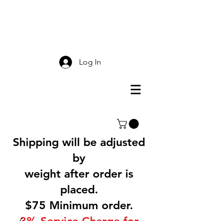
Smokey Mountain
Screen Printing
Log In
Shipping will be adjusted
by
weight after order is
placed.
$75 Minimum order.
3% Service Charge for