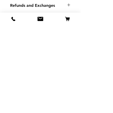
Refunds and Exchanges
There are No Refunds or
Exchanges
If there is a problem with your
order please contact us.
SMSP
935 Mountain View St
Pigeon Forge TN
37863
Tel:
865-453-7642
View Stores List