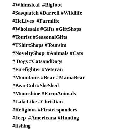
#Whimsical #Bigfoot
#Sasquatch #Darrell #Wildlife
#HeLives #Farmlife
#Wholesale #Gifts #GiftShops
#Tourist #SeasonalGifts
#TShirtShops #Toursim
#NoveltyShop #Animals #Cats
# Dogs #CatsandDogs
#Firefighter #Veteran
#Mountains #Bear #MamaBear
#BearCub #SheShed
#Moonshine #FarmAnimals
#LakeLike #Christian
#Religious #Firstresponders
#Jeep #Americana #Hunting
#fishing