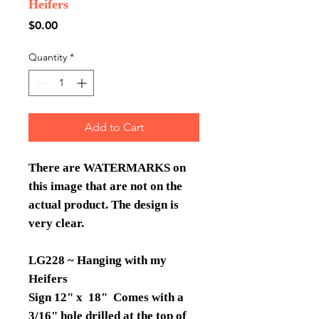
Heifers
Price
$0.00
Quantity
*
Add to Cart
There are WATERMARKS on
this image that are not on the
actual product. The design is
very clear.
LG228 ~ Hanging with my
Heifers
Sign 12" x 18" Comes with a
3/16" hole drilled at the top of