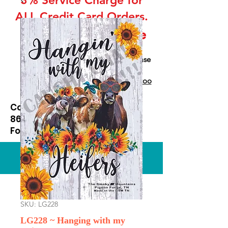
ALL Credit Card Orders.
This is a Wholesale
site only
If you are interested in retail please
go to our Etsy Stie
at
https://www.etsy.com/shop/Goo
dEnoughOutfitters
Contact us at
865-453-7642
For Pricing
Custom order available
SKU: LG228
LG228 ~ Hanging with my