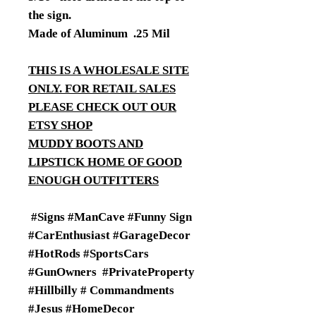
the sign.
Made of Aluminum .25 Mil
THIS IS A WHOLESALE SITE
ONLY. FOR RETAIL SALES
PLEASE CHECK OUT OUR
ETSY SHOP
MUDDY BOOTS AND
LIPSTICK HOME OF GOOD
ENOUGH OUTFITTERS
#Signs #ManCave #Funny Sign
#CarEnthusiast #GarageDecor
#HotRods #SportsCars
#GunOwners #PrivateProperty
#Hillbilly # Commandments
#Jesus #HomeDecor