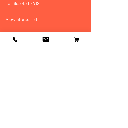
Tel:
865-453-7642
View Stores List
Info
Our Story
Contact
Shipping & Returns
Store Policy
FAQ