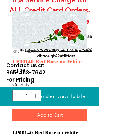
ALL Credit Card Orders.
This is a Wholesale
site only
If you are interested in retail please
go to our Etsy Stie
at
https://www.etsy.com/shop/Goo
SKU: LP00140
dEnoughOutfitters
LP00140-Red Rose on White
Contact us at
Price
$0.00
865-453-7642
For Pricing
Quantity
*
Custom order available
Add to Cart
LP00140-Red Rose on White