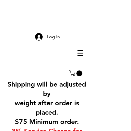
Smokey Mountain
Screen Printing
Log In
Shipping will be adjusted
by
weight after order is
placed.
$75 Minimum order.
3% Service Charge for