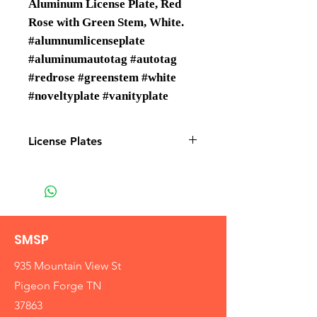
Aluminum License Plate, Red
Rose with Green Stem, White.
#alumnumlicenseplate
#aluminumautotag #autotag
#redrose #greenstem #white
#noveltyplate #vanityplate
License Plates
License plates are Wholesale only
SMSP
935 Mountain View St
Pigeon Forge TN
37863