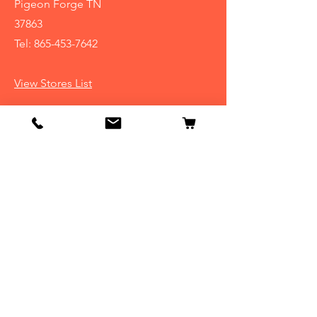
Pigeon Forge TN
37863
Tel:
865-453-7642
View Stores List
Info
Our Story
Contact
Shipping & Returns
Store Policy
FAQ