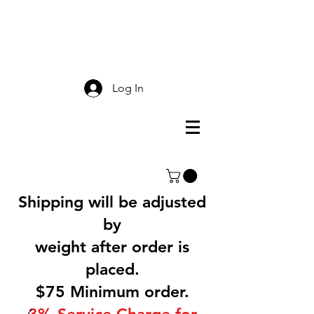
Smokey Mountain
Screen Printing
Log In
Shipping will be adjusted
by
weight after order is
placed.
$75 Minimum order.
3% Service Charge for