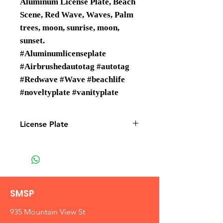
Aluminum License Plate, Beach
Scene, Red Wave, Waves, Palm
trees, moon, sunrise, moon,
sunset.
#Aluminumlicenseplate
#Airbrushedautotag #autotag
#Redwave #Wave #beachlife
#noveltyplate #vanityplate
License Plate
License Plates are Wholesale only
SMSP
935 Mountain View St