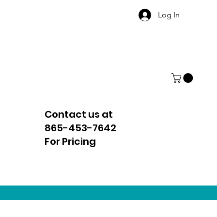
Log In
Contact us at
865-453-7642
For Pricing