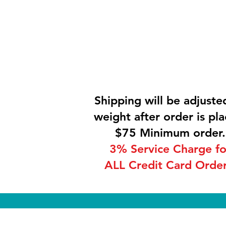
Shipping will be adjuste
weight after order is pla
$75 Minimum order.
3% Service Charge fo
ALL Credit Card Order