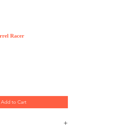
rrel Racer
Add to Cart
 Wholesale only