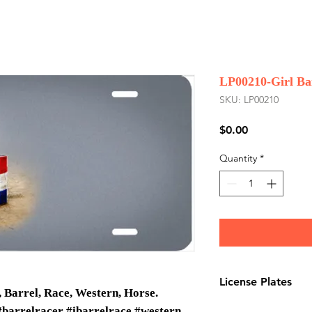
LP00210-Girl Ba
SKU: LP00210
Price
$0.00
Quantity
*
License Plates
 Barrel, Race, Western, Horse.
License plates are
#barrelracer #ibarrelrace #western