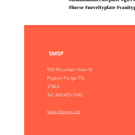
#horse #noveltyplate #vanity
SMSP
935 Mountain View St
Pigeon Forge TN
37863
Tel: 865-453-7642
View Stores List