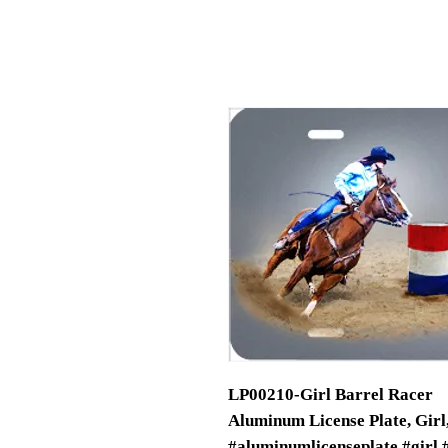
LP00210-Girl Barrel Racer
Aluminum License Plate, Girl,
#aluminumlicenseplate #girl 