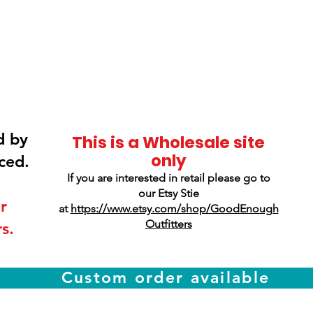
Smokey Mountain
Screen Printing
d by
This is a Wholesale site
only
ced.
If you are interested in retail please go to
our Etsy Stie
r
at
https://www.etsy.com/shop/GoodEnough
Outfitters
s.
Custom order available