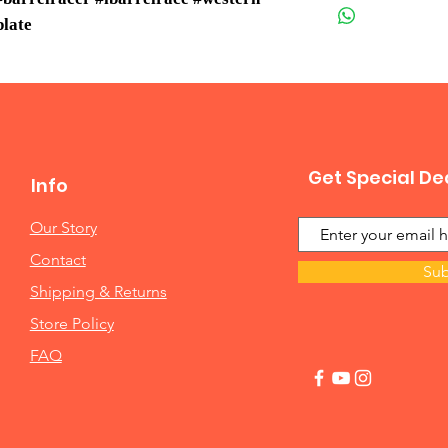
plate
Get Special De
Info
Our Story
Contact
Sub
Shipping & Returns
Store Policy
FAQ