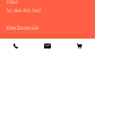
37863
Tel:
865-453-7642
View Stores List
Info
Our Story
Contact
Shipping & Returns
Store Policy
FAQ