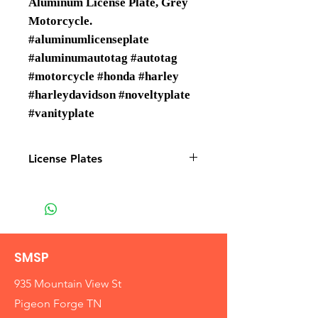
Aluminum License Plate, Grey
Motorcycle.
#aluminumlicenseplate
#aluminumautotag #autotag
#motorcycle #honda #harley
#harleydavidson #noveltyplate
#vanityplate
License Plates
License plates are Wholesale only
SMSP
935 Mountain View St
Pigeon Forge TN