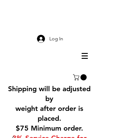
Smokey Mountain
Screen Printing
Log In
Shipping will be adjusted
by
weight after order is
placed.
$75 Minimum order.
3% Service Charge for