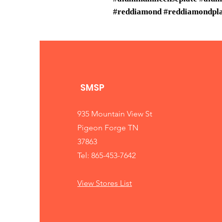
#reddiamond #reddiamondplat
SMSP
935 Mountain View St
Pigeon Forge TN
37863
Tel: 865-453-7642
View Stores List