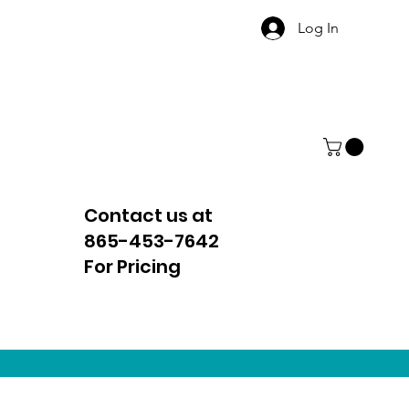
Log In
Contact us at
865-453-7642
For Pricing