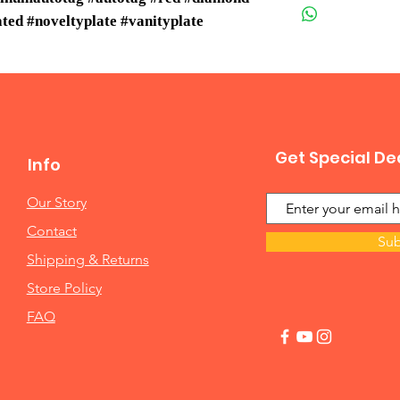
ed #noveltyplate #vanityplate
Get Special De
Info
Our Story
Contact
Sub
Shipping & Returns
Store Policy
FAQ