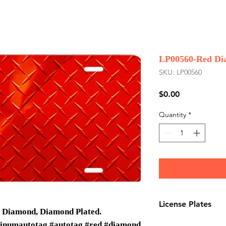
LP00560-Red Di
SKU: LP00560
Price
$0.00
Quantity
*
License Plates
, Diamond, Diamond Plated.
License plates are
minumautotag #autotag #red #diamond