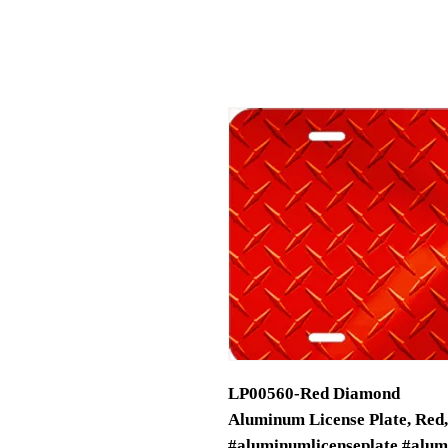
LP00560-Red Diamond
Aluminum License Plate, Red
#aluminumlicenseplate #alu