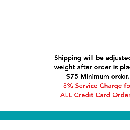
Shipping will be adjuste
weight after order is pla
$75 Minimum order.
3% Service Charge fo
ALL Credit Card Order