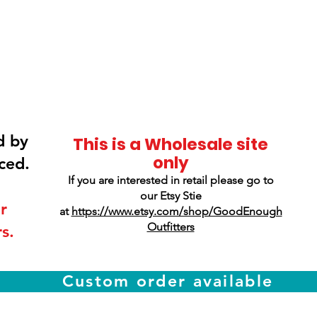
Smokey Mountain
Screen Printing
d by
This is a Wholesale site
only
ced.
If you are interested in retail please go to
our Etsy Stie
r
at
https://www.etsy.com/shop/GoodEnough
Outfitters
s.
Custom order available