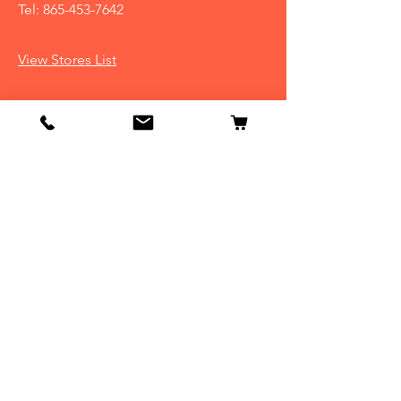
Tel:
865-453-7642
View Stores List
Info
Our Story
Contact
Shipping & Returns
Store Policy
FAQ