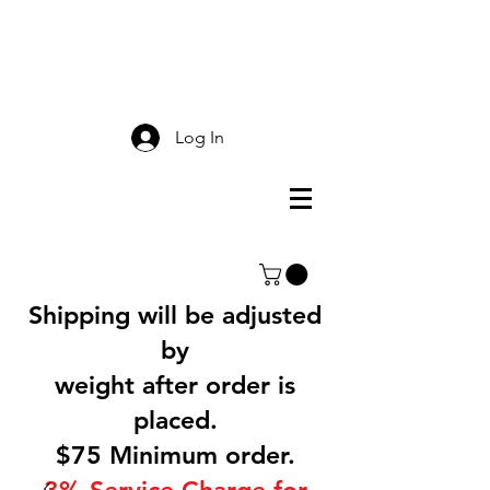
Smokey Mountain
Screen Printing
Log In
Shipping will be adjusted
by
weight after order is
placed.
$75 Minimum order.
3% Service Charge for