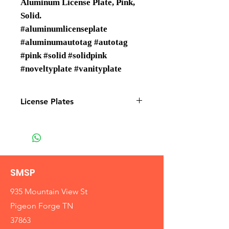
Aluminum License Plate, Pink,
Solid.
#aluminumlicenseplate
#aluminumautotag #autotag
#pink #solid #solidpink
#noveltyplate #vanityplate
License Plates
License plates are Wholesale only
SMSP
935 Mountain View St
Pigeon Forge TN
37863