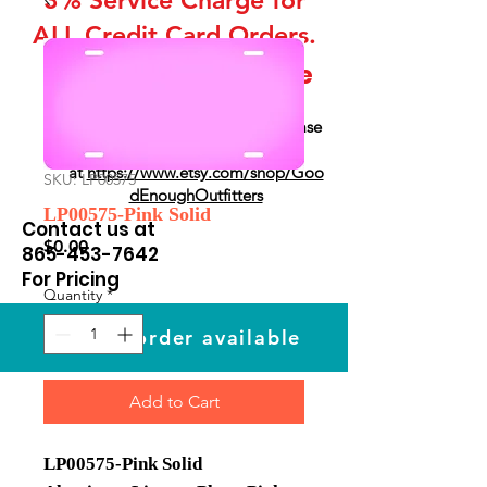
ALL Credit Card Orders.
This is a Wholesale
site only
If you are interested in retail please
go to our Etsy Stie
at
https://www.etsy.com/shop/Goo
SKU: LP00575
dEnoughOutfitters
LP00575-Pink Solid
Contact us at
Price
$0.00
865-453-7642
For Pricing
Quantity
*
Custom order available
Add to Cart
LP00575-Pink Solid