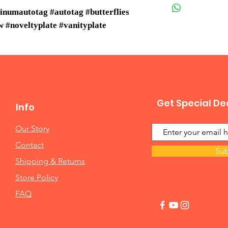
inumautotag #autotag #butterflies
 #noveltyplate #vanityplate
Get Special De
Info
Our Story
Contact
Sub
Shipping & Returns
Store Policy
FAQ