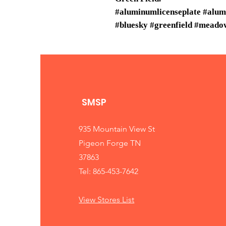
#aluminumlicenseplate #alum
#bluesky #greenfield #meadow
SMSP
935 Mountain View St
Pigeon Forge TN
37863
Tel: 865-453-7642
View Stores List