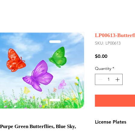
LP00613-Butterfl
SKU: LP00613
Price
$0.00
Quantity
*
License Plates
Purpe Green Butterflies, Blue Sky,
License plates are