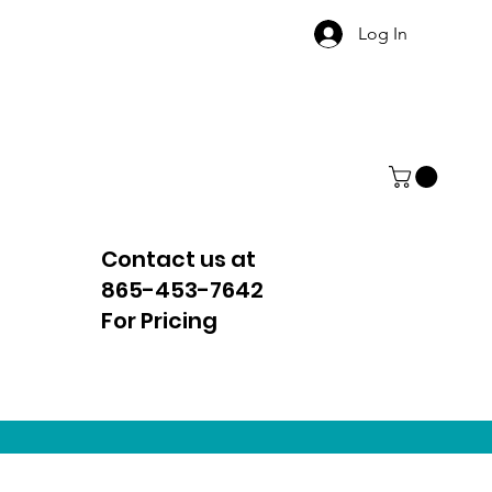
Log In
Contact us at
865-453-7642
For Pricing