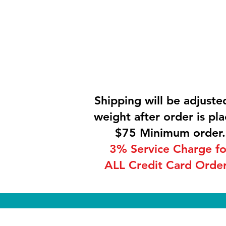
Shipping will be adjuste
weight after order is pla
$75 Minimum order.
3% Service Charge fo
ALL Credit Card Order