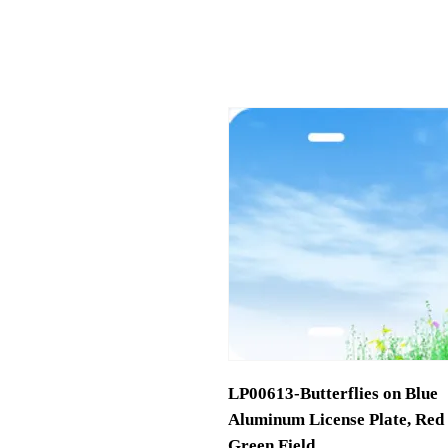
LP00613-Butterflies on Blue
Aluminum License Plate, Red 
Green Field.