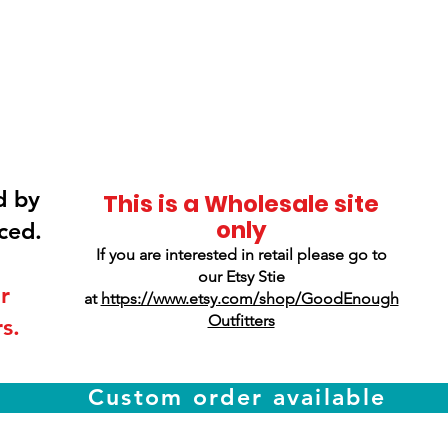
Smokey Mountain
Screen Printing
d by
This is a Wholesale site
only
ced.
If you are interested in retail please go to
our Etsy Stie
r
at
https://www.etsy.com/shop/GoodEnough
Outfitters
s.
Custom order available