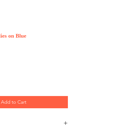
ies on Blue
Add to Cart
 Wholesale only