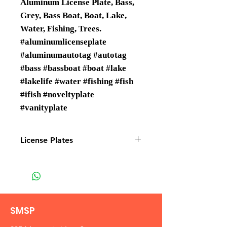
Aluminum License Plate, Bass,
Grey, Bass Boat, Boat, Lake,
Water, Fishing, Trees.
#aluminumlicenseplate
#aluminumautotag #autotag
#bass #bassboat #boat #lake
#lakelife #water #fishing #fish
#ifish #noveltyplate
#vanityplate
License Plates
License plates are Wholesale only
SMSP