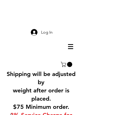
Smokey Mountain
Screen Printing
Log In
Shipping will be adjusted
by
weight after order is
placed.
$75 Minimum order.
3% Service Charge for