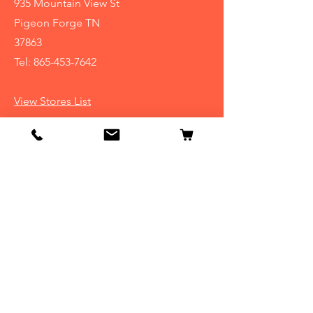
935 Mountain View St
Pigeon Forge TN
37863
Tel:
865-453-7642
View Stores List
Info
Our Story
Contact
Shipping & Returns
Store Policy
FAQ