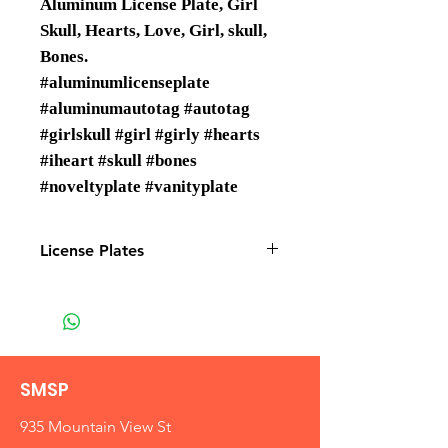
Aluminum License Plate, Girl
Skull, Hearts, Love, Girl, skull,
Bones.
#aluminumlicenseplate
#aluminumautotag #autotag
#girlskull #girl #girly #hearts
#iheart #skull #bones
#noveltyplate #vanityplate
License Plates
License plates are Wholesale only
SMSP
935 Mountain View St