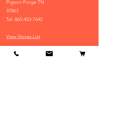
Pigeon Forge TN
37863
Tel:
865-453-7642
View Stores List
Info
Our Story
Contact
Shipping & Returns
Store Policy
FAQ