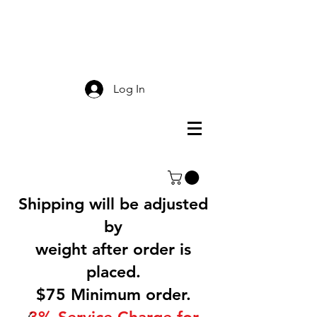
Smokey Mountain
Screen Printing
Log In
Shipping will be adjusted
by
weight after order is
placed.
$75 Minimum order.
3% Service Charge for