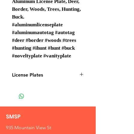
Aluminum License Plate, Deer,
Border, Woods, Trees, Hunting,
Buck.
#aluminumlicenseplate
#aluminumautotag #autotag
#deer #border #woods #trees
#hunting #ihunt #hunt #buck
#noveltyplate #vanityplate
License Plates
License plates are Wholesale only
SMSP
935 Mountain View St