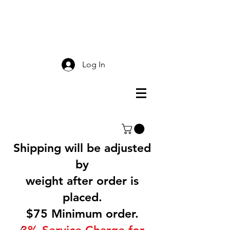
Smokey Mountain
Screen Printing
Log In
Shipping will be adjusted
by
weight after order is
placed.
$75 Minimum order.
3% Service Charge for