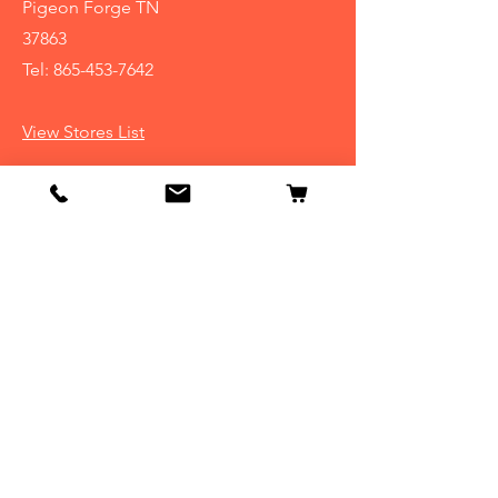
Pigeon Forge TN
37863
Tel:
865-453-7642
View Stores List
Info
Our Story
Contact
Shipping & Returns
Store Policy
FAQ