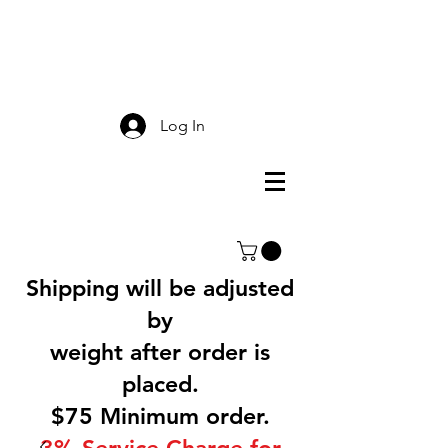
Smokey Mountain
Screen Printing
Log In
Shipping will be adjusted
by
weight after order is
placed.
$75 Minimum order.
3% Service Charge for