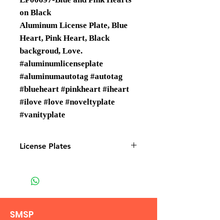
on Black
Aluminum License Plate, Blue
Heart, Pink Heart, Black
backgroud, Love.
#aluminumlicenseplate
#aluminumautotag #autotag
#blueheart #pinkheart #iheart
#ilove #love #noveltyplate
#vanityplate
License Plates
License plates are Wholesale only
SMSP