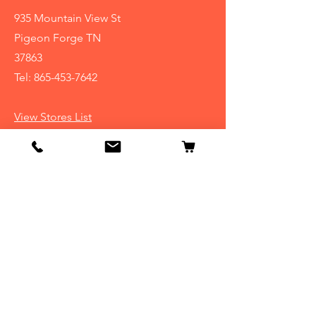
935 Mountain View St
Pigeon Forge TN
37863
Tel:
865-453-7642
View Stores List
Info
Our Story
Contact
Shipping & Returns
Store Policy