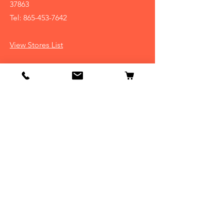
37863
Tel:
865-453-7642
View Stores List
Info
Our Story
Contact
Shipping & Returns
Store Policy
FAQ