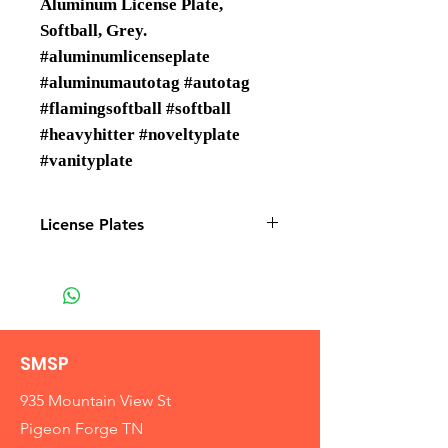
Aluminum License Plate,
Softball, Grey.
#aluminumlicenseplate
#aluminumautotag #autotag
#flamingsoftball #softball
#heavyhitter #noveltyplate
#vanityplate
License Plates
License plates are Wholesale only
SMSP
935 Mountain View St
Pigeon Forge TN