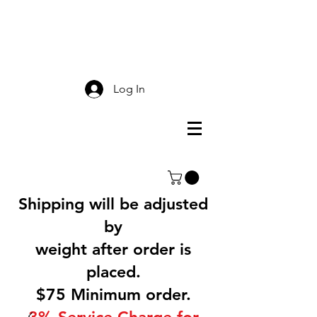
Smokey Mountain
Screen Printing
Log In
Shipping will be adjusted
by
weight after order is
placed.
$75 Minimum order.
3% Service Charge for