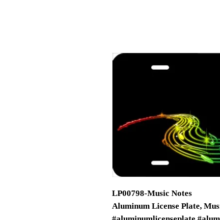
LP00798-Music Notes
Aluminum License Plate, Musi
#aluminumlicenseplate #alum