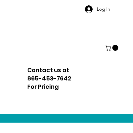
Log In
Contact us at
865-453-7642
For Pricing