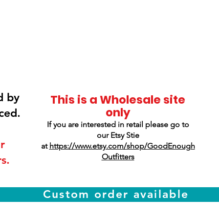
Smokey Mountain
Screen Printing
d by
This is a Wholesale site
only
ced.
If you are interested in retail please go to
our Etsy Stie
r
at
https://www.etsy.com/shop/GoodEnough
Outfitters
s.
Custom order available