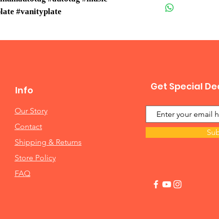
late #vanityplate
Get Special De
Info
Our Story
Contact
Sub
Shipping & Returns
Store Policy
FAQ