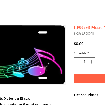
LP00798-Music N
SKU: LP00798
Price
$0.00
Quantity
*
License Plates
c Notes on Black.
License plates are
inumautotag #autotag #music