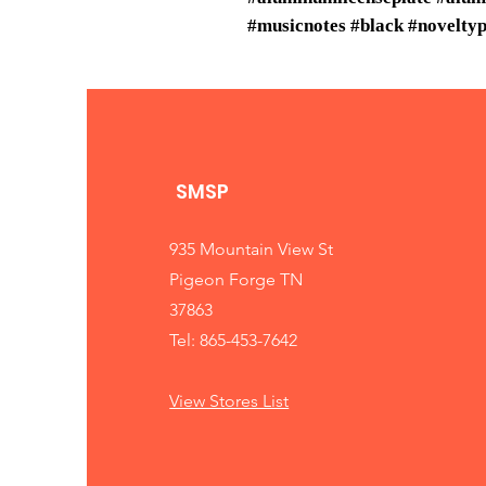
#musicnotes #black #noveltyp
SMSP
935 Mountain View St
Pigeon Forge TN
37863
Tel: 865-453-7642
View Stores List