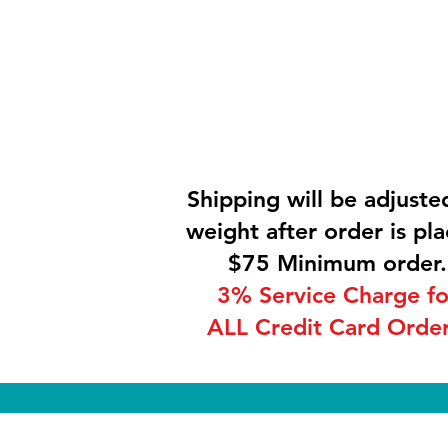
Shipping will be adjuste
weight after order is pla
$75 Minimum order.
3% Service Charge fo
ALL Credit Card Order