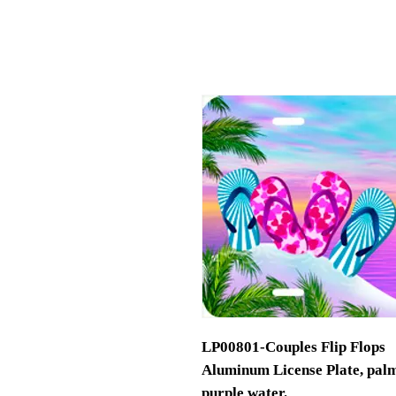
LP00801-Couples Flip Flops
Aluminum License Plate, palm t
purple water.