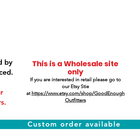
Smokey Mountain
Screen Printing
d by
This is a Wholesale site
only
ced.
If you are interested in retail please go to
our Etsy Stie
r
at
https://www.etsy.com/shop/GoodEnough
Outfitters
s.
Custom order available