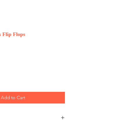
 Flip Flops
Add to Cart
 Wholesale only