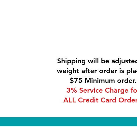
Shipping will be adjuste
weight after order is pla
$75 Minimum order.
3% Service Charge fo
ALL Credit Card Order