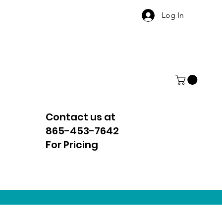
Log In
Contact us at
865-453-7642
For Pricing