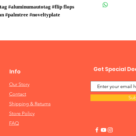
tag #aluminumautotag #flip flops
ean #palmtree #noveltyplate
Get Special De
Info
Our Story
Contact
Sub
Shipping & Returns
Store Policy
FAQ