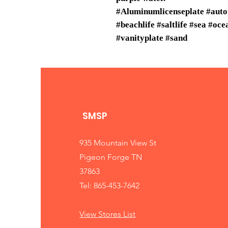
#Aluminumlicenseplate #auto
#beachlife #saltlife #sea #oc
#vanityplate #sand
SMSP
935 Mountain View St
Pigeon Forge TN
37863
Tel: 865-453-7642
View Stores List