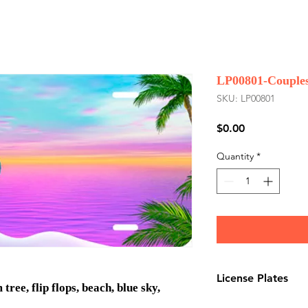
LP00801-Couples
SKU: LP00801
Price
$0.00
Quantity
*
License Plates
ree, flip flops, beach, blue sky,
License plates are