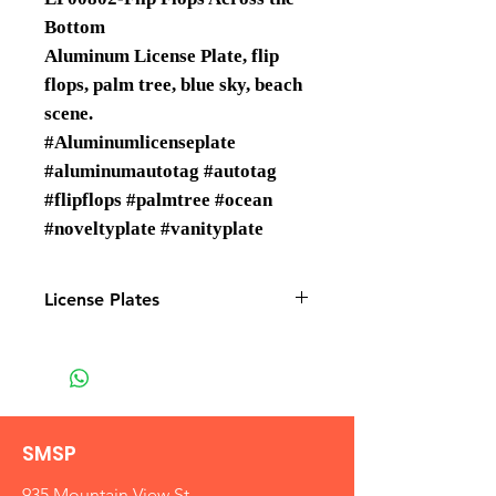
Bottom
Aluminum License Plate, flip
flops, palm tree, blue sky, beach
scene.
#Aluminumlicenseplate
#aluminumautotag #autotag
#flipflops #palmtree #ocean
#noveltyplate #vanityplate
License Plates
License plates are Wholesale only
SMSP
935 Mountain View St