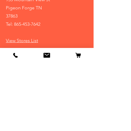
Pigeon Forge TN
37863
Tel:
865-453-7642
View Stores List
Info
Our Story
Contact
Shipping & Returns
Store Policy
FAQ