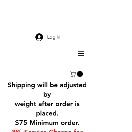
Smokey Mountain
Screen Printing
Log In
Shipping will be adjusted
by
weight after order is
placed.
$75 Minimum order.
3% Service Charge for