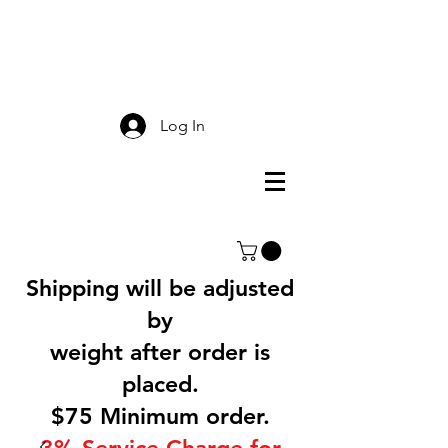
Smokey Mountain
Screen Printing
Log In
Shipping will be adjusted
by
weight after order is
placed.
$75 Minimum order.
3% Service Charge for