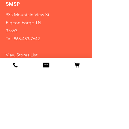
SMSP
935 Mountain View St
Pigeon Forge TN
37863
Tel:
865-453-7642
View Stores List
Info
Our Story
Contact
Shipping & Returns
Store Policy