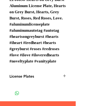
Aluminum License Plate, Hearts
on Grey Burst, Hearts, Grey
Burst, Roses, Red Roses, Love.
#aluminumlicenseplate
#aluminumautotag #autotag
#heartsongreyburst #hearts
#iheart #iredheart #hearts
#greyburst #roses #redroses
#love #ilove #iloveredhearts
#noveltyplate #vanityplate
License Plates
License plates are Wholesale only