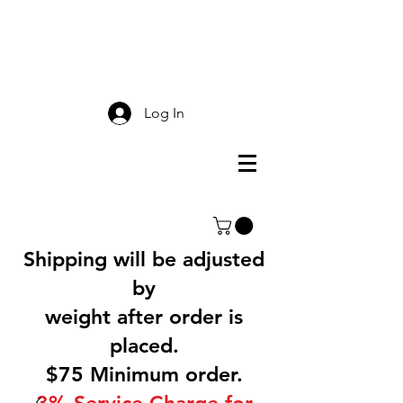
Smokey Mountain
Screen Printing
Log In
Shipping will be adjusted
by
weight after order is
placed.
$75 Minimum order.
3% Service Charge for