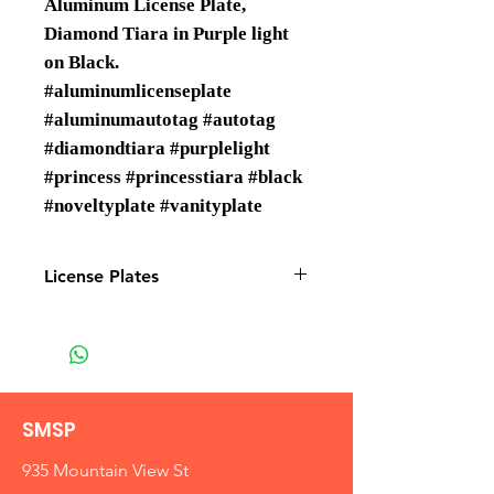
Aluminum License Plate,
Diamond Tiara in Purple light
on Black.
#aluminumlicenseplate
#aluminumautotag #autotag
#diamondtiara #purplelight
#princess #princesstiara #black
#noveltyplate #vanityplate
License Plates
License plates are Wholesale only
SMSP
935 Mountain View St