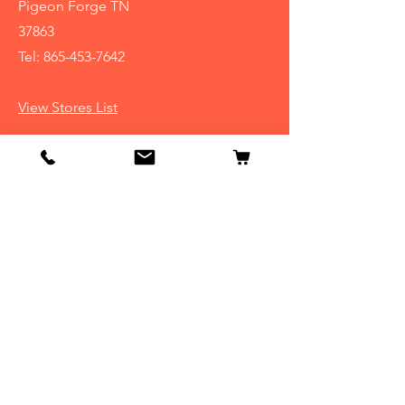
Pigeon Forge TN
37863
Tel:
865-453-7642
View Stores List
Info
Our Story
Contact
Shipping & Returns
Store Policy
FAQ