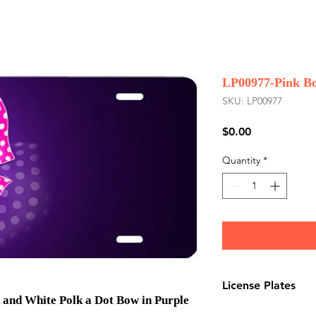
LP00977-Pink Bo
SKU: LP00977
Price
$0.00
Quantity
*
License Plates
 and White Polk a Dot Bow in Purple
License plates are