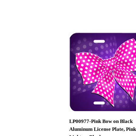
LP00977-Pink Bow on Black
Aluminum License Plate, Pink