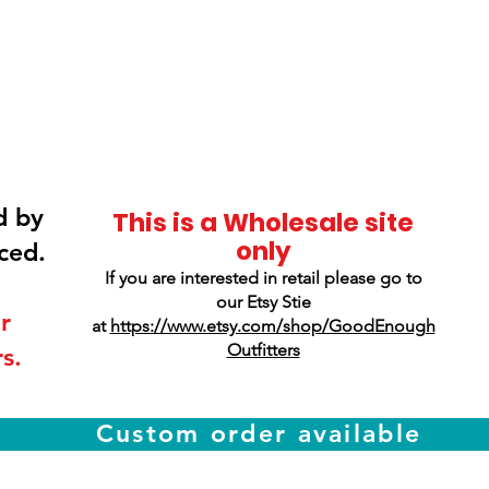
Smokey Mountain
Screen Printing
d by
This is a Wholesale site
only
ced.
If you are interested in retail please go to
our Etsy Stie
r
at
https://www.etsy.com/shop/GoodEnough
Outfitters
s.
Custom order available