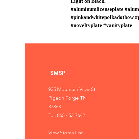
Light on Black.
#aluminumlicenseplate #alu
#pinkandwhitepolkadotbow #p
#noveltyplate #vanityplate
SMSP
935 Mountain View St
Pigeon Forge TN
37863
Tel: 865-453-7642
View Stores List