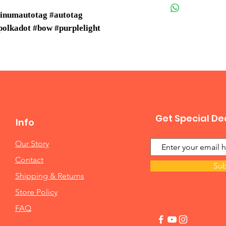
minumautotag #autotag
olkadot #bow #purplelight
Get Special De
Info
Our Story
Contact
Sub
Shipping & Returns
Store Policy
FAQ