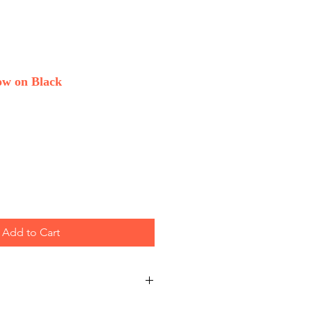
w on Black
Add to Cart
 Wholesale only