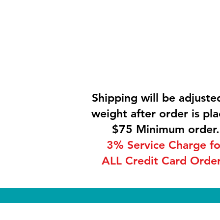
Shipping will be adjuste
weight after order is pla
$75 Minimum order.
3% Service Charge fo
ALL Credit Card Order