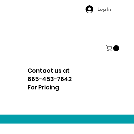
Log In
Contact us at
865-453-7642
For Pricing