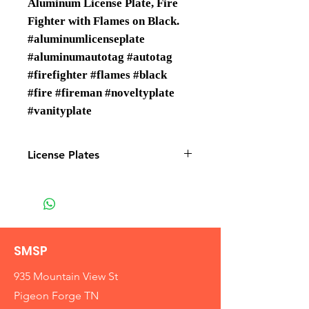
Aluminum License Plate, Fire
Fighter with Flames on Black.
#aluminumlicenseplate
#aluminumautotag #autotag
#firefighter #flames #black
#fire #fireman #noveltyplate
#vanityplate
License Plates
License plates are Wholesale only
SMSP
935 Mountain View St
Pigeon Forge TN