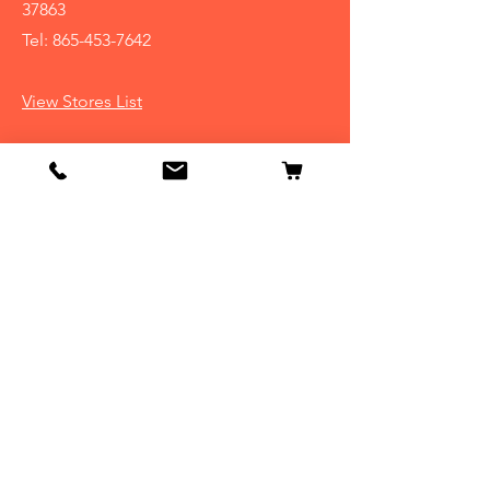
37863
Tel:
865-453-7642
View Stores List
Info
Our Story
Contact
Shipping & Returns
Store Policy
FAQ