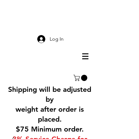
Smokey Mountain
Screen Printing
Log In
Shipping will be adjusted
by
weight after order is
placed.
$75 Minimum order.
3% Service Charge for