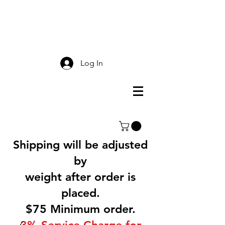
Smokey Mountain
Screen Printing
Log In
Shipping will be adjusted
by
weight after order is
placed.
$75 Minimum order.
3% Service Charge for