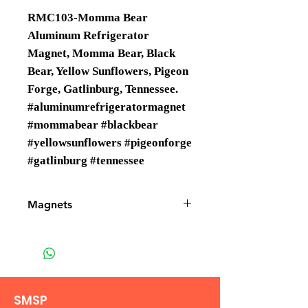
RMC103-Momma Bear
Aluminum Refrigerator
Magnet, Momma Bear, Black
Bear, Yellow Sunflowers, Pigeon
Forge, Gatlinburg, Tennessee.
#aluminumrefrigeratormagnet
#mommabear #blackbear
#yellowsunflowers #pigeonforge
#gatlinburg #tennessee
Magnets
Magnets are Wholesale only.
SMSP