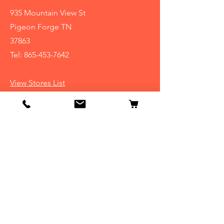
935 Mountain View St
Pigeon Forge TN
37863
Tel:
865-453-7642
View Stores List
Info
Our Story
Contact
Shipping & Returns
Store Policy