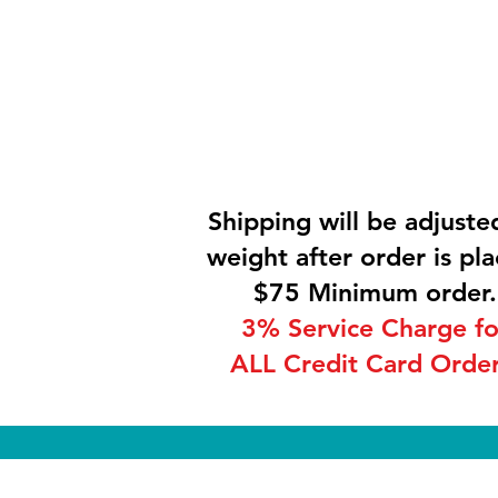
Shipping will be adjuste
weight after order is pla
$75 Minimum order.
3% Service Charge fo
ALL Credit Card Order