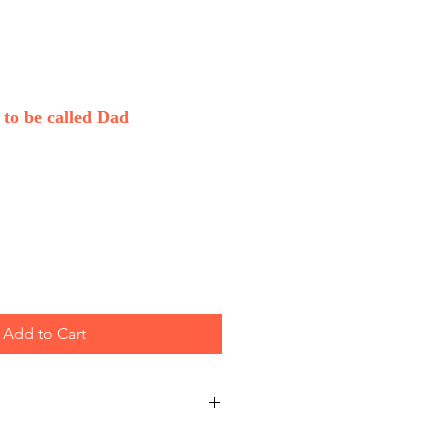
to be called Dad
Add to Cart
sale only.