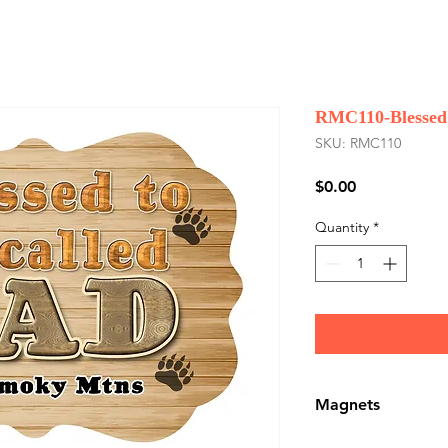
RMC110-Blessed 
SKU: RMC110
Price
$0.00
Quantity
*
Magnets
Magnets are Whole