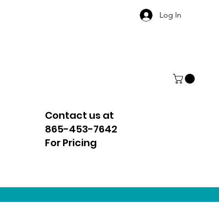
Log In
Contact us at
865-453-7642
For Pricing