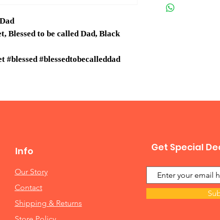
 Dad
 Blessed to be called Dad, Black
 #blessed #blessedtobecalleddad
Get Special De
Info
Our Story
Contact
Sub
Shipping & Returns
Store Policy