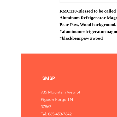
RMC110-Blessed to be called
Aluminum Refrigerator Maget,
Bear Paw, Wood background.
#aluminumrefrigeratormagnet
#blackbearpaw #wood
SMSP
935 Mountain View St
Pigeon Forge TN
37863
Tel: 865-453-7642