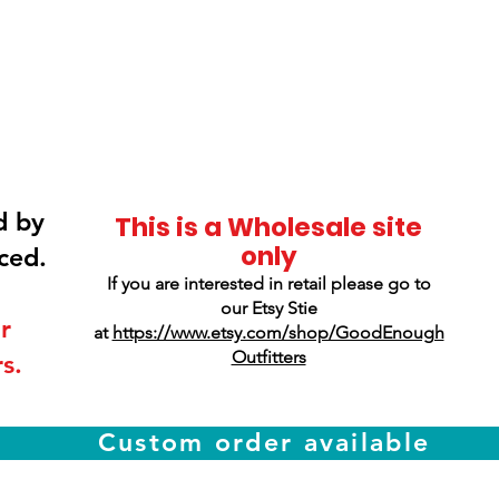
Smokey Mountain
Screen Printing
d by
This is a Wholesale site
only
ced.
If you are interested in retail please go to
our Etsy Stie
r
at
https://www.etsy.com/shop/GoodEnough
Outfitters
s.
Custom order available