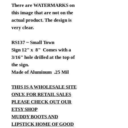
There are WATERMARKS on
this image that are not on the
actual product. The design is
very clear.
RS137 ~ Small Town
Sign 12" x 8" Comes with a
3/16" hole drilled at the top of
the sign.
Made of Aluminum .25 Mil
THIS IS A WHOLESALE SITE
ONLY. FOR RETAIL SALES
PLEASE CHECK OUT OUR
ETSY SHOP
MUDDY BOOTS AND
LIPSTICK HOME OF GOOD