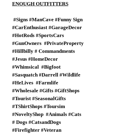
ENOUGH OUTFITTERS
#Signs #ManCave #Funny Sign
#CarEnthusiast #GarageDecor
#HotRods #SportsCars
#GunOwners #PrivateProperty
#Hillbilly # Commandments
#Jesus #HomeDecor
#Whimsical #Bigfoot
#Sasquatch #Darrell #Wildlife
#HeLives #Farmlife
#Wholesale #Gifts #GiftShops
#Tourist #SeasonalGifts
#TShirtShops #Toursim
#NoveltyShop #Animals #Cats
# Dogs #CatsandDogs
#Firefighter #Veteran