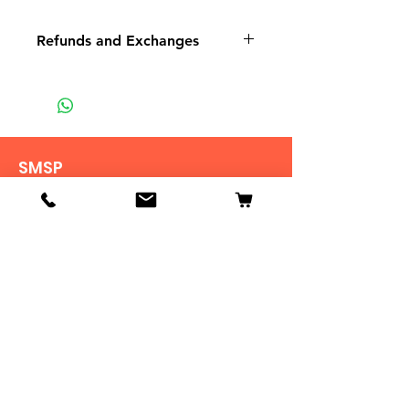
Refunds and Exchanges
There are No Refunds or
Exchanges
If there is a problem with your
order please contact us.
SMSP
935 Mountain View St
Pigeon Forge TN
37863
Tel:
865-453-7642
View Stores List