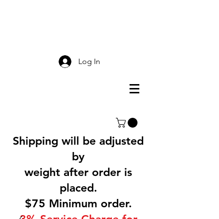
Smokey Mountain
Screen Printing
Log In
Shipping will be adjusted
by
weight after order is
placed.
$75 Minimum order.
3% Service Charge for