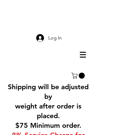
Smokey Mountain
Screen Printing
Log In
Shipping will be adjusted
by
weight after order is
placed.
$75 Minimum order.
3% Service Charge for