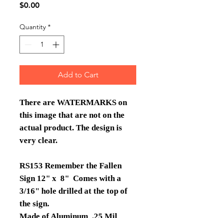
Price
$0.00
Quantity
*
Add to Cart
There are WATERMARKS on
this image that are not on the
actual product. The design is
very clear.
RS153 Remember the Fallen
Sign 12" x 8" Comes with a
3/16" hole drilled at the top of
the sign.
Made of Aluminum .25 Mil