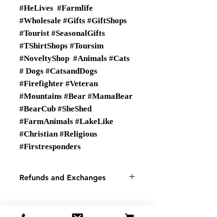
#HeLives #Farmlife
#Wholesale #Gifts #GiftShops
#Tourist #SeasonalGifts
#TShirtShops #Toursim
#NoveltyShop #Animals #Cats
# Dogs #CatsandDogs
#Firefighter #Veteran
#Mountains #Bear #MamaBear
#BearCub #SheShed
#FarmAnimals #LakeLike
#Christian #Religious
#Firstresponders
Refunds and Exchanges
There are No Refunds or
Exchanges