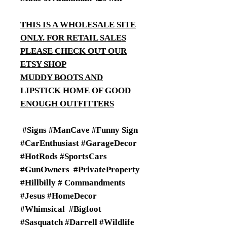
THIS IS A WHOLESALE SITE
ONLY. FOR RETAIL SALES
PLEASE CHECK OUT OUR
ETSY SHOP
MUDDY BOOTS AND
LIPSTICK HOME OF GOOD
ENOUGH OUTFITTERS
#Signs #ManCave #Funny Sign
#CarEnthusiast #GarageDecor
#HotRods #SportsCars
#GunOwners #PrivateProperty
#Hillbilly # Commandments
#Jesus #HomeDecor
#Whimsical #Bigfoot
#Sasquatch #Darrell #Wildlife