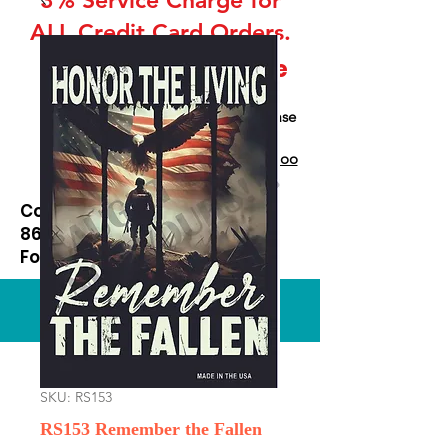
ALL Credit Card Orders.
This is a Wholesale
site only
If you are interested in retail please
go to our Etsy Stie
at
https://www.etsy.com/shop/Goo
dEnoughOutfitters
Contact us at
865-453-7642
For Pricing
Custom order available
SKU: RS153
RS153 Remember the Fallen