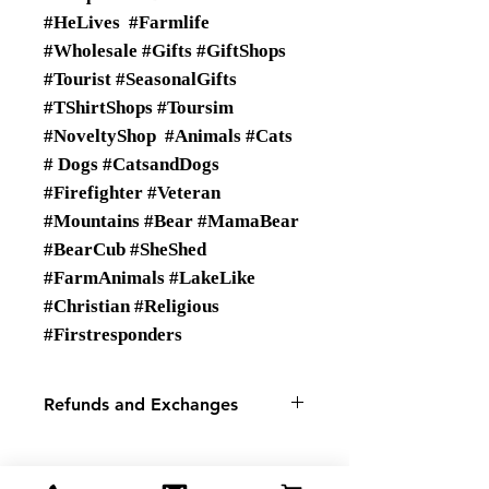
#HeLives #Farmlife
#Wholesale #Gifts #GiftShops
#Tourist #SeasonalGifts
#TShirtShops #Toursim
#NoveltyShop #Animals #Cats
# Dogs #CatsandDogs
#Firefighter #Veteran
#Mountains #Bear #MamaBear
#BearCub #SheShed
#FarmAnimals #LakeLike
#Christian #Religious
#Firstresponders
Refunds and Exchanges
There are No Refunds or
Exchanges