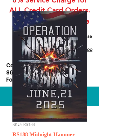
ALL Credit Card Orders.
This is a Wholesale
site only
If you are interested in retail please
go to our Etsy Stie
at
https://www.etsy.com/shop/Goo
dEnoughOutfitters
Contact us at
865-453-7642
For Pricing
Custom order available
SKU: RS188
RS188 Midnight Hammer