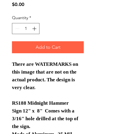
Price
$0.00
Quantity
*
Add to Cart
There are WATERMARKS on
this image that are not on the
actual product. The design is
very clear.
RS188 Midnight Hammer
Sign 12" x 8" Comes with a
3/16" hole drilled at the top of
the sign.