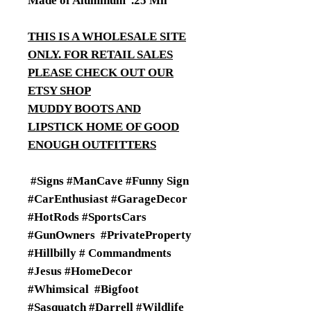
Made of Aluminum .25 Mil
THIS IS A WHOLESALE SITE
ONLY. FOR RETAIL SALES
PLEASE CHECK OUT OUR
ETSY SHOP
MUDDY BOOTS AND
LIPSTICK HOME OF GOOD
ENOUGH OUTFITTERS
#Signs #ManCave #Funny Sign
#CarEnthusiast #GarageDecor
#HotRods #SportsCars
#GunOwners #PrivateProperty
#Hillbilly # Commandments
#Jesus #HomeDecor
#Whimsical #Bigfoot
#Sasquatch #Darrell #Wildlife