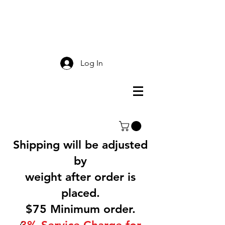
Smokey Mountain
Screen Printing
Log In
Shipping will be adjusted
by
weight after order is
placed.
$75 Minimum order.
3% Service Charge for