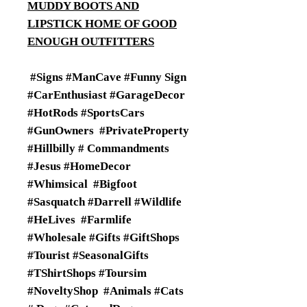
MUDDY BOOTS AND
LIPSTICK HOME OF GOOD
ENOUGH OUTFITTERS
#Signs #ManCave #Funny Sign
#CarEnthusiast #GarageDecor
#HotRods #SportsCars
#GunOwners #PrivateProperty
#Hillbilly # Commandments
#Jesus #HomeDecor
#Whimsical #Bigfoot
#Sasquatch #Darrell #Wildlife
#HeLives #Farmlife
#Wholesale #Gifts #GiftShops
#Tourist #SeasonalGifts
#TShirtShops #Toursim
#NoveltyShop #Animals #Cats