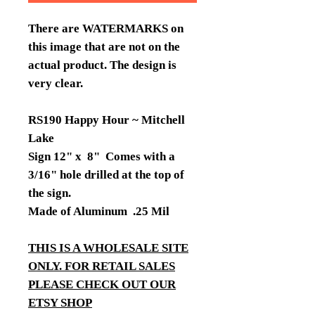
There are WATERMARKS on
this image that are not on the
actual product. The design is
very clear.
RS190 Happy Hour ~ Mitchell
Lake
Sign 12" x 8" Comes with a
3/16" hole drilled at the top of
the sign.
Made of Aluminum .25 Mil
THIS IS A WHOLESALE SITE
ONLY. FOR RETAIL SALES
PLEASE CHECK OUT OUR
ETSY SHOP