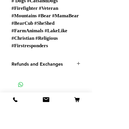
# Dogs #CatsandDogs
#Firefighter #Veteran
#Mountains #Bear #MamaBear
#BearCub #SheShed
#FarmAnimals #LakeLike
#Christian #Religious
#Firstresponders
Refunds and Exchanges
There are No Refunds or
Exchanges
If you have a problem with your
order please contact us.
SMSP
935 Mountain View St
Pigeon Forge TN