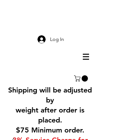
Smokey Mountain
Screen Printing
Log In
Shipping will be adjusted
by
weight after order is
placed.
$75 Minimum order.
3% Service Charge for