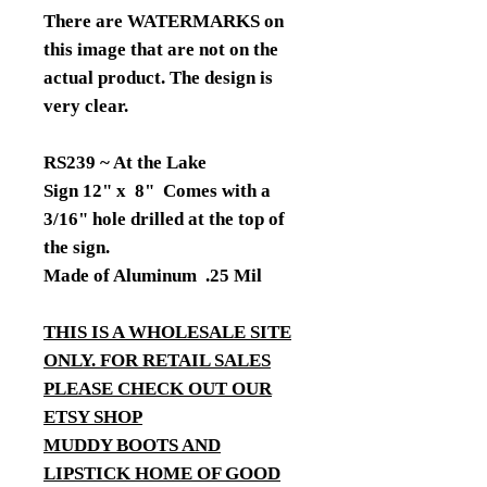
There are WATERMARKS on
this image that are not on the
actual product. The design is
very clear.
RS239 ~ At the Lake
Sign 12" x 8" Comes with a
3/16" hole drilled at the top of
the sign.
Made of Aluminum .25 Mil
THIS IS A WHOLESALE SITE
ONLY. FOR RETAIL SALES
PLEASE CHECK OUT OUR
ETSY SHOP
MUDDY BOOTS AND
LIPSTICK HOME OF GOOD