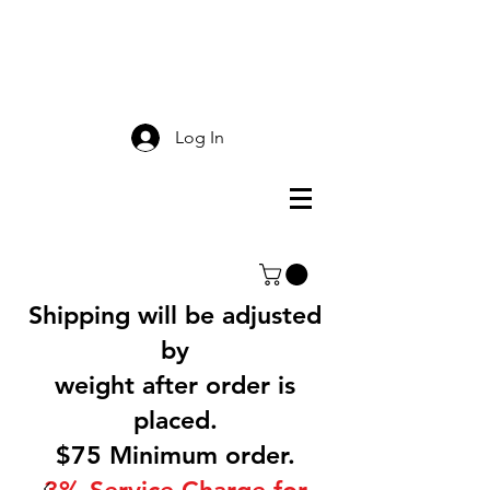
Smokey Mountain
Screen Printing
Log In
Shipping will be adjusted
by
weight after order is
placed.
$75 Minimum order.
3% Service Charge for