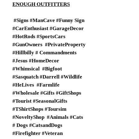
ENOUGH OUTFITTERS
#Signs #ManCave #Funny Sign
#CarEnthusiast #GarageDecor
#HotRods #SportsCars
#GunOwners #PrivateProperty
#Hillbilly # Commandments
#Jesus #HomeDecor
#Whimsical #Bigfoot
#Sasquatch #Darrell #Wildlife
#HeLives #Farmlife
#Wholesale #Gifts #GiftShops
#Tourist #SeasonalGifts
#TShirtShops #Toursim
#NoveltyShop #Animals #Cats
# Dogs #CatsandDogs
#Firefighter #Veteran