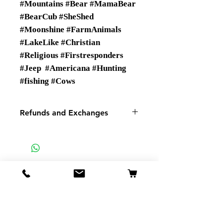
#Mountains #Bear #MamaBear
#BearCub #SheShed
#Moonshine #FarmAnimals
#LakeLike #Christian
#Religious #Firstresponders
#Jeep #Americana #Hunting
#fishing #Cows
Refunds and Exchanges
There are No Refunds or
Exchanges
If there is a problem with your
order please contact us.
SMSP
935 Mountain View St
Pigeon Forge TN