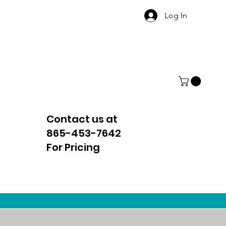
Log In
Contact us at
865-453-7642
For Pricing