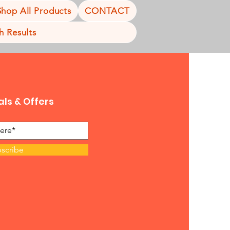
Shop All Products
CONTACT
h Results
als & Offers
scribe