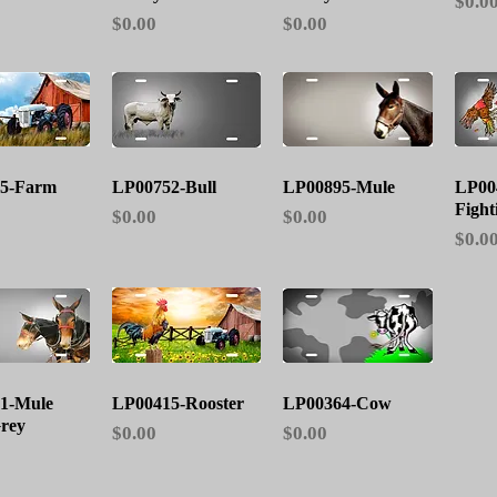
Price
$0.0
Price
Price
$0.00
$0.00
ick View
Quick View
Quick View
5-Farm
LP00752-Bull
LP00895-Mule
LP00
Fight
Price
Price
$0.00
$0.00
Price
$0.0
ick View
Quick View
Quick View
1-Mule
LP00415-Rooster
LP00364-Cow
rey
Price
Price
$0.00
$0.00