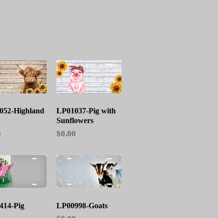
Quick View
Quick View
052-Highland
LP01037-Pig with
Sunflowers
Price
0
$0.00
Quick View
Quick View
414-Pig
LP00998-Goats