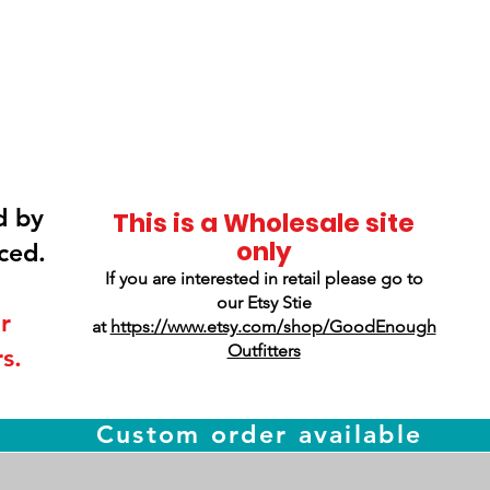
Smokey Mountain
Screen Printing
d by
This is a Wholesale site
only
ced.
If you are interested in retail please go to
our Etsy Stie
r
at
https://www.etsy.com/shop/GoodEnough
Outfitters
s.
Custom order available