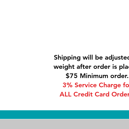
Shipping will be adjuste
weight after order is pla
$75 Minimum order.
3% Service Charge fo
ALL Credit Card Order