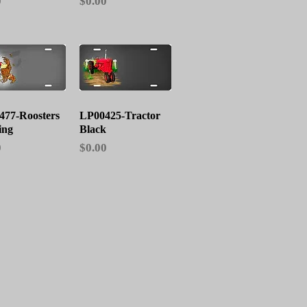
Price
0
$0.00
Quick View
Quick View
477-Roosters
LP00425-Tractor
ing
Black
Price
0
$0.00