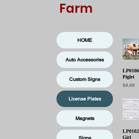
Farm
HOME
Auto Accessories
Qu
LP0106
Piglet
Custom Signs
Price
$0.00
License Plates
Magnets
Qu
LP01026
Girl
Signs