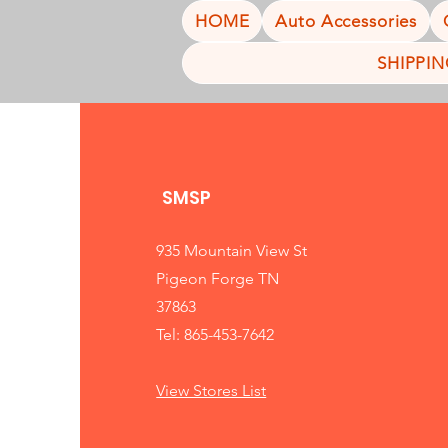
HOME
Auto Accessories
SHIPPI
SMSP
935 Mountain View St
Pigeon Forge TN
37863
Tel: 865-453-7642
View Stores List