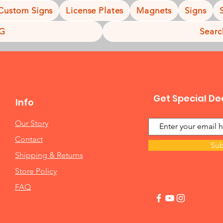
Custom Signs
License Plates
Magnets
Signs
NG
Searc
Get Special De
Info
Our Story
Contact
Sub
Shipping & Returns
Store Policy
FAQ