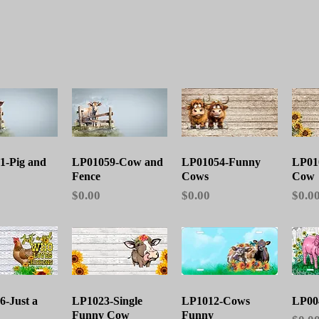
ick View
Quick View
Quick View
1-Pig and
LP01059-Cow and
LP01054-Funny
LP01
Fence
Cows
Cow
Price
Price
Price
$0.00
$0.00
$0.0
ick View
Quick View
Quick View
-Just a
LP1023-Single
LP1012-Cows
LP00
Funny Cow
Funny