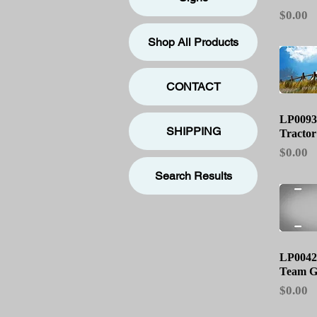
Price
$0.00
Shop All Products
CONTACT
Qu
LP0093
SHIPPING
Tractor
Price
$0.00
Search Results
Qu
LP0042
Team G
Price
$0.00