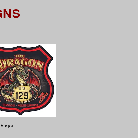
GNS
Quick View
Dragon