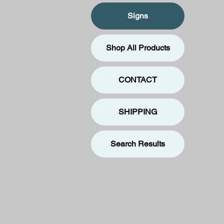
Signs
Shop All Products
CONTACT
SHIPPING
Search Results