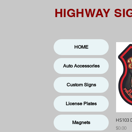
HIGHWAY SI
HOME
Auto Accessories
Custom Signs
License Plates
HS103 
Magnets
Price
$0.00