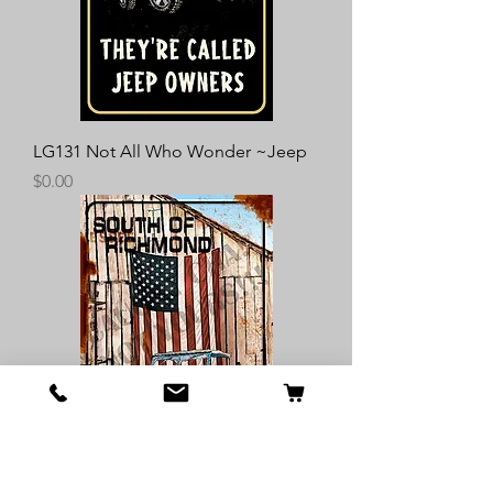
LG131 Not All Who Wonder ~Jeep
Price
$0.00