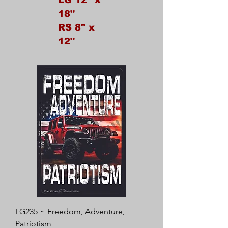
18"
RS 8" x
12"
LG235 ~ Freedom, Adventure,
Patriotism