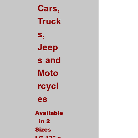
Cars,
ALL Credit Card Orders.
Truck
This is a Wholesale
site only
s,
If you are interested in retail please
go to our Etsy Stie
Jeep
at
https://www.etsy.com/shop/Goo
dEnoughOutfitters
s and
Contact us at
Moto
865-453-7642
For Pricing
rcycl
Custom order available
es
Available
in 2
Sizes
LG 12" x