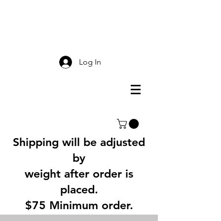
Smokey Mountain
Screen Printing
Log In
Shipping will be adjusted
by
weight after order is
placed.
$75 Minimum order.
3% Service Charge for