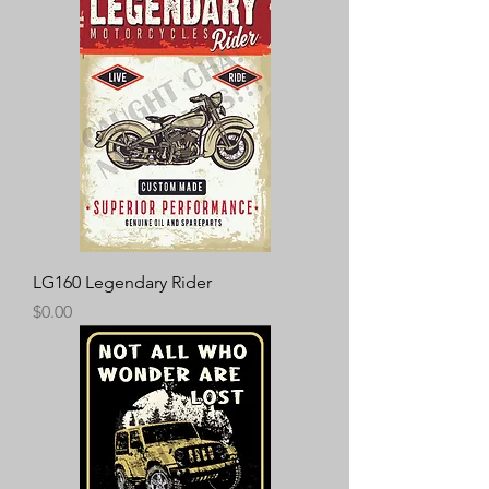
LG160 Legendary Rider
Price
$0.00