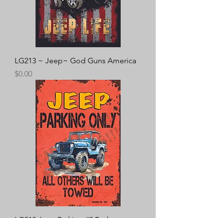
LG213 ~ Jeep~ God Guns America
Price
$0.00