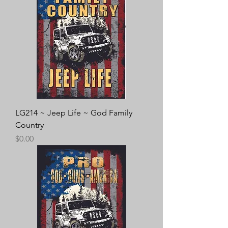
LG214 ~ Jeep Life ~ God Family
Country
Price
$0.00