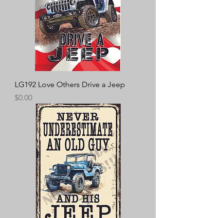
LG192 Love Others Drive a Jeep
Price
$0.00