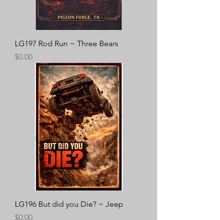
LG197 Rod Run ~ Three Bears
Price
$0.00
LG196 But did you Die? ~ Jeep
Price
$0.00