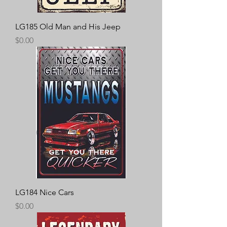
LG185 Old Man and His Jeep
Price
$0.00
LG184 Nice Cars
Price
$0.00