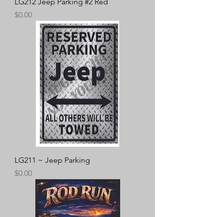
LG212 Jeep Parking #2 Red
Price
$0.00
LG211 ~ Jeep Parking
Price
$0.00