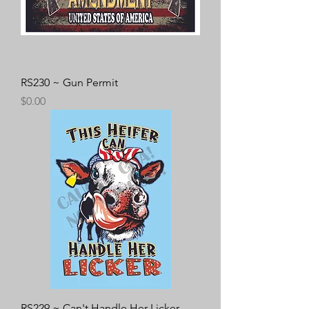
RS230 ~ Gun Permit
Price
$0.00
RS229 ~ Can't Handle Her Licker