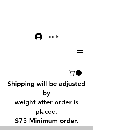
Smokey Mountain
Screen Printing
Log In
Shipping will be adjusted
by
weight after order is
placed.
$75 Minimum order.
3% Service Charge for