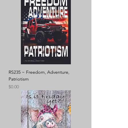
RS235 ~ Freedom, Adventure,
Patriotism
Price
$0.00