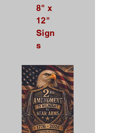
8" x
ALL Credit Card Orders.
12"
This is a Wholesale
site only
Sign
If you are interested in retail please
go to our Etsy Stie
s
at
https://www.etsy.com/shop/Goo
dEnoughOutfitters
Contact us at
865-453-7642
For Pricing
Custom order available