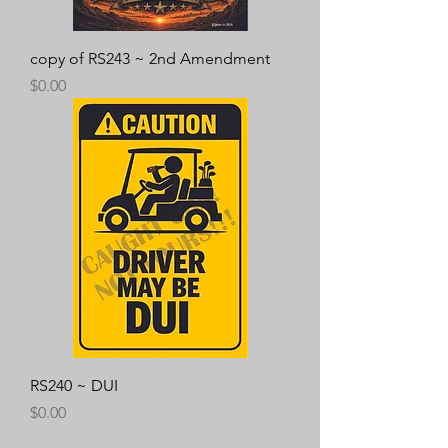
copy of RS243 ~ 2nd Amendment
Price
$0.00
RS240 ~ DUI
Price
$0.00