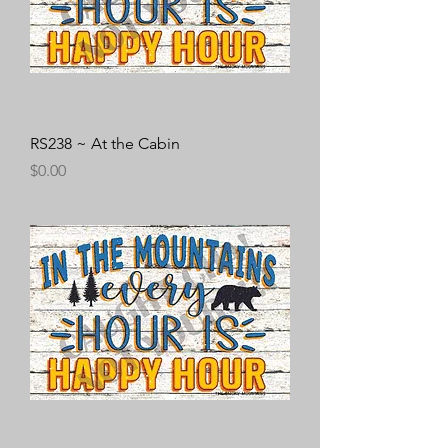
RS238 ~ At the Cabin
Price
$0.00