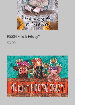
RS234 ~ Is it Friday?
Price
$0.00