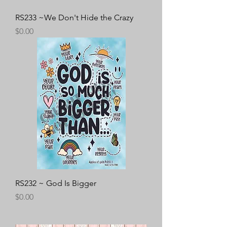
RS233 ~We Don't Hide the Crazy
Price
$0.00
RS232 ~ God Is Bigger
Price
$0.00