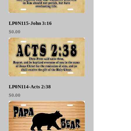
LP0N115-John 3:16
Price
$0.00
LP0N114-Acts 2:38
Price
$0.00