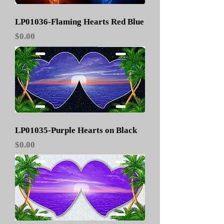
LP01036-Flaming Hearts Red Blue
Price
$0.00
LP01035-Purple Hearts on Black
Price
$0.00