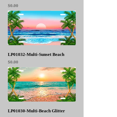
Price
$0.00
LP01032-Multi-Sunset Beach
Price
$0.00
LP01030-Multi-Beach Glitter