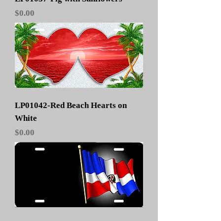
Price
$0.00
LP01042-Red Beach Hearts on
White
Price
$0.00