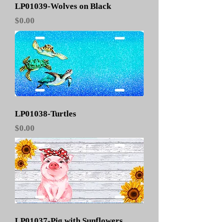
LP01039-Wolves on Black
Price
$0.00
LP01038-Turtles
Price
$0.00
LP01037-Pig with Sunflowers