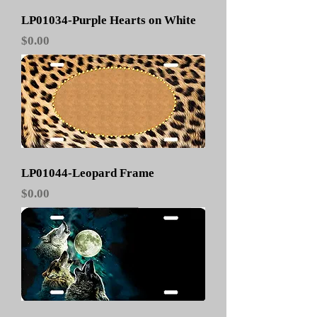
LP01034-Purple Hearts on White
Price
$0.00
LP01044-Leopard Frame
Price
$0.00