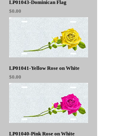
LP01043-Dominican Flag
Price
$0.00
LP01041-Yellow Rose on White
Price
$0.00
LP01040-Pink Rose on White