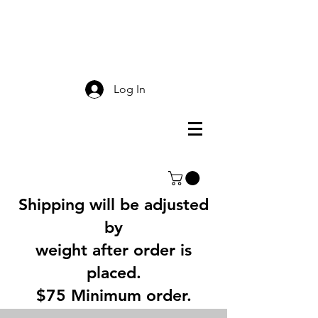
Smokey Mountain
Screen Printing
Log In
Shipping will be adjusted
by
weight after order is
placed.
$75 Minimum order.
3% Service Charge for