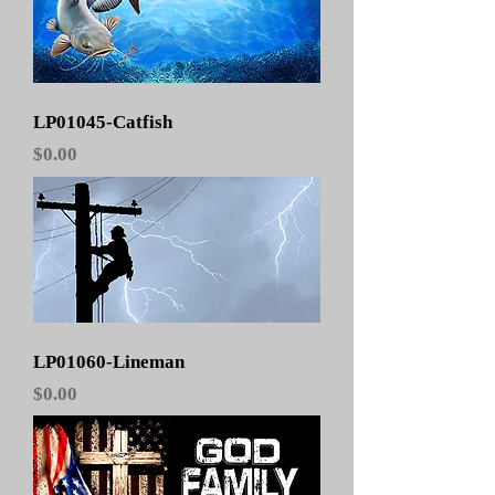
LP01045-Catfish
Price
$0.00
LP01060-Lineman
Price
$0.00