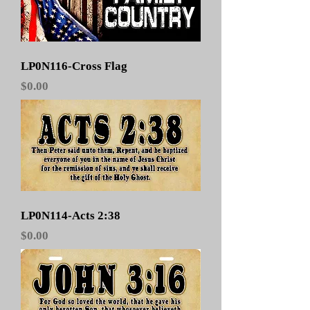
LP0N116-Cross Flag
Price
$0.00
LP0N114-Acts 2:38
Price
$0.00