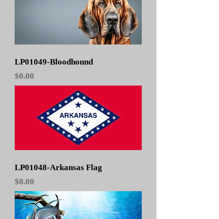
LP01049-Bloodhound
Price
$0.00
LP01048-Arkansas Flag
Price
$0.00