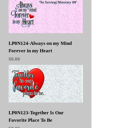
LP0N124-Always on my Mind
Forever in my Heart
Price
$0.00
LP0N123-Together Is Our
Favorite Place To Be