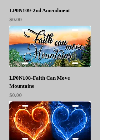
LP0N109-2nd Amendment
Price
$0.00
LP0N108-Faith Can Move
Mountains
Price
$0.00