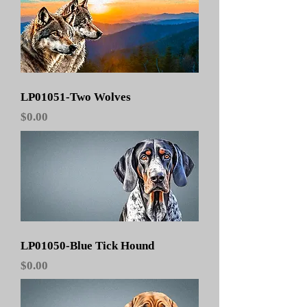
LP01051-Two Wolves
Price
$0.00
LP01050-Blue Tick Hound
Price
$0.00