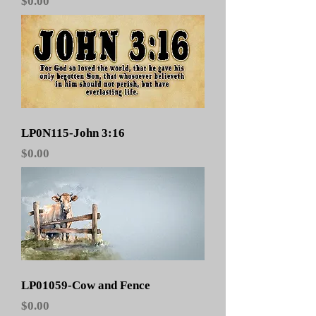
Price
$0.00
LP0N115-John 3:16
Price
$0.00
LP01059-Cow and Fence
Price
$0.00