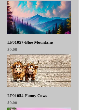
LP01057-Blue Mountains
Price
$0.00
LP01054-Funny Cows
Price
$0.00