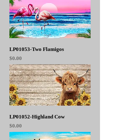
LP01053-Two Flamigos
Price
$0.00
LP01052-Highland Cow
Price
$0.00