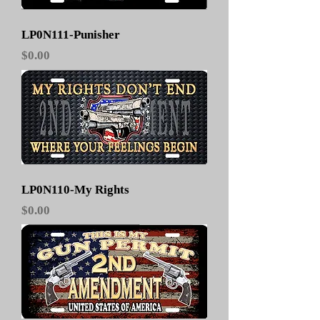
LP0N111-Punisher
Price
$0.00
LP0N110-My Rights
Price
$0.00