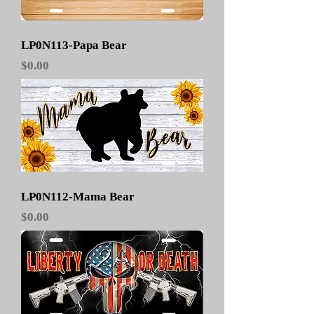
LP0N113-Papa Bear
Price
$0.00
LP0N112-Mama Bear
Price
$0.00