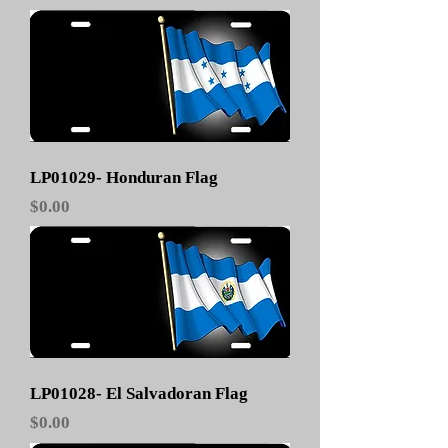
LP01029- Honduran Flag
Price
$0.00
LP01028- El Salvadoran Flag
Price
$0.00