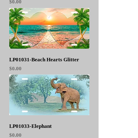
Price
$0.00
LP01031-Beach Hearts Glitter
Price
$0.00
LP01033-Elephant
Price
$0.00